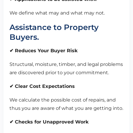
We define what may and what may not.
Assistance to Property
Buyers.
✔ Reduces Your Buyer Risk
Structural, moisture, timber, and legal problems
are discovered prior to your commitment.
✔ Clear Cost Expectations
We calculate the possible cost of repairs, and
thus you are aware of what you are getting into.
✔ Checks for Unapproved Work