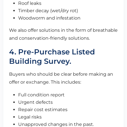
Roof leaks
Timber decay (wet/dry rot)
Woodworm and infestation
We also offer solutions in the form of breathable
and conservation-friendly solutions.
4. Pre-Purchase Listed
Building Survey.
Buyers who should be clear before making an
offer or exchange. This includes:
Full condition report
Urgent defects
Repair cost estimates
Legal risks
Unapproved changes in the past.