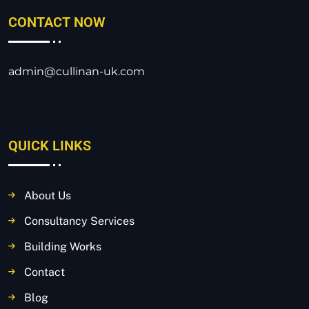
CONTACT NOW
admin@cullinan-uk.com
QUICK LINKS
About Us
Consultancy Services
Building Works
Contact
Blog