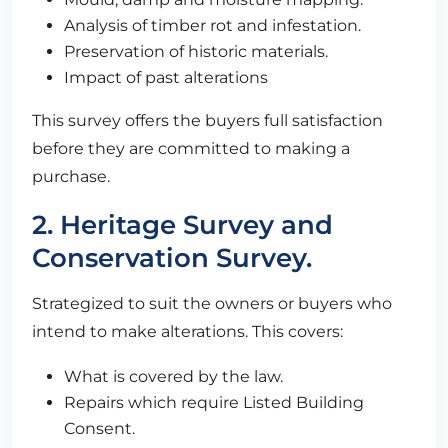
Analysis of timber rot and infestation.
Preservation of historic materials.
Impact of past alterations
This survey offers the buyers full satisfaction
before they are committed to making a
purchase.
2. Heritage Survey and
Conservation Survey.
Strategized to suit the owners or buyers who
intend to make alterations. This covers:
What is covered by the law.
Repairs which require Listed Building
Consent.