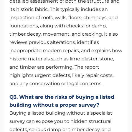
detailed assessment of both the structure and
its historic fabric. This typically includes an
inspection of roofs, walls, floors, chimneys, and
foundations, along with checks for damp,
timber decay, movement, and cracking. It also
reviews previous alterations, identifies
inappropriate modern repairs, and explains how
historic materials such as lime plaster, stone,
and timber are performing. The report
highlights urgent defects, likely repair costs,
and any conservation or legal concerns.
Q3. What are the risks of buying a listed
building without a proper survey?
Buying a listed building without a specialist
survey can expose you to hidden structural
defects, serious damp or timber decay, and