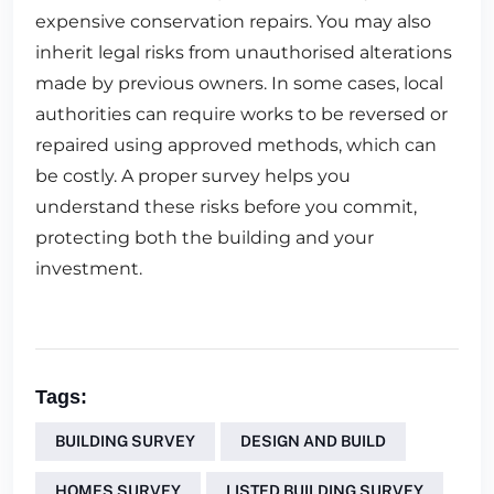
expensive conservation repairs. You may also
inherit legal risks from unauthorised alterations
made by previous owners. In some cases, local
authorities can require works to be reversed or
repaired using approved methods, which can
be costly. A proper survey helps you
understand these risks before you commit,
protecting both the building and your
investment.
Tags:
BUILDING SURVEY
DESIGN AND BUILD
HOMES SURVEY
LISTED BUILDING SURVEY