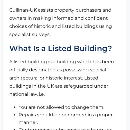
Cullinan-UK assists property purchasers and
owners in making informed and confident
choices of historic and listed buildings using
specialist surveys.
What Is a Listed Building?
A listed building is a building which has been
officially designated as possessing special
architectural or historic interest. Listed
buildings in the UK are safeguarded under
national law, i.e.
You are not allowed to change them.
Repairs should be performed in a proper
manner.
Contemporary substances can harm the