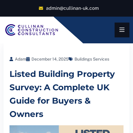
admin@cullinan-uk.com
Adam
December 14, 2025
Buildings Services
Listed Building Property
Survey: A Complete UK
Guide for Buyers &
Owners