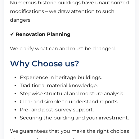
Numerous historic buildings have unauthorized
modifications – we draw attention to such
dangers.
✔ Renovation Planning
We clarify what can and must be changed.
Why Choose us?
Experience in heritage buildings.
Traditional material knowledge.
Stepwise structural and moisture analysis.
Clear and simple to understand reports.
Pre- and post-survey support.
Securing the building and your investment.
We guarantees that you make the right choices