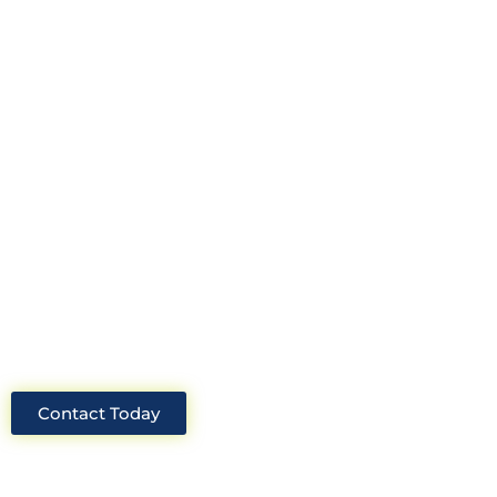
Looking for an experienced
construction consultant in the UK?
Look no further than Cullinan
Construction Consultants. With years
of experience and deep knowledge of
the industry, we will always be able to
offer you the best solutions for your
project.
Contact Today