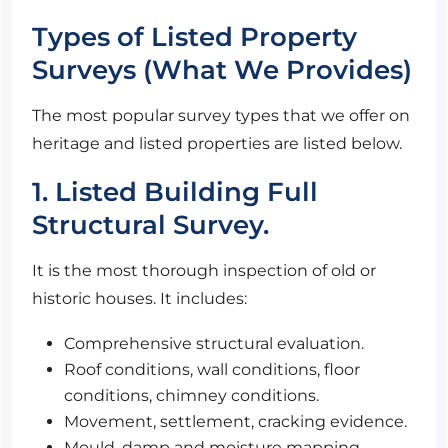
Types of Listed Property
Surveys (What We Provides)
The most popular survey types that we offer on
heritage and listed properties are listed below.
1. Listed Building Full
Structural Survey.
It is the most thorough inspection of old or
historic houses. It includes:
Comprehensive structural evaluation.
Roof conditions, wall conditions, floor
conditions, chimney conditions.
Movement, settlement, cracking evidence.
Mould, damp and moisture mapping.