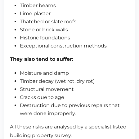
Timber beams
Lime plaster
Thatched or slate roofs
Stone or brick walls
Historic foundations
Exceptional construction methods
They also tend to suffer:
Moisture and damp
Timber decay (wet rot, dry rot)
Structural movement
Cracks due to age
Destruction due to previous repairs that
were done improperly.
All these risks are analysed by a specialist listed
building property survey.