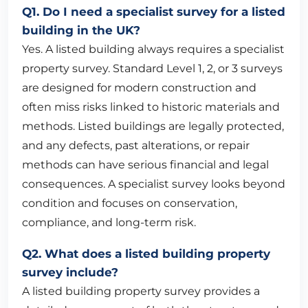
Q1. Do I need a specialist survey for a listed
building in the UK?
Yes. A listed building always requires a specialist
property survey. Standard Level 1, 2, or 3 surveys
are designed for modern construction and
often miss risks linked to historic materials and
methods. Listed buildings are legally protected,
and any defects, past alterations, or repair
methods can have serious financial and legal
consequences. A specialist survey looks beyond
condition and focuses on conservation,
compliance, and long-term risk.
Q2. What does a listed building property
survey include?
A listed building property survey provides a