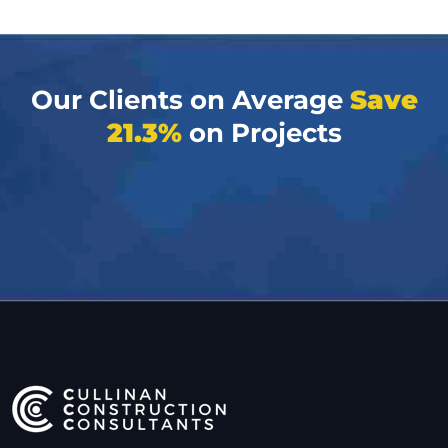
Our Clients on Average
Save
21.3%
on Projects