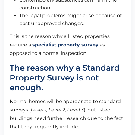
construction.
The legal problems might arise because of
past unapproved changes.
This is the reason why all listed properties
require a
specialist property survey
as
opposed to a normal inspection.
The reason why a Standard
Property Survey is not
enough.
Normal homes will be appropriate to standard
surveys (
Level 1, Level 2, Level 3
), but listed
buildings need further research due to the fact
that they frequently include: