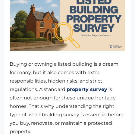
Buying or owning a listed building is a dream
for many, but it also comes with extra
responsibilities, hidden risks, and strict
regulations. A standard
property survey
is
often not enough for these unique heritage
homes. That’s why understanding the right
type of listed building survey is essential before
you buy, renovate, or maintain a protected
property.