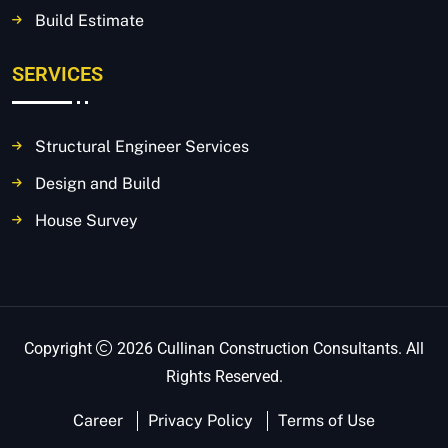
Build Estimate
SERVICES
Structural Engineer Services
Design and Build
House Survey
Copyright
2026 Cullinan Construction Consultants. All
Rights Reserved.
Career
Privacy Policy
Terms of Use