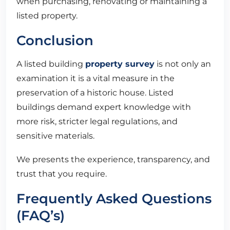
when purchasing, renovating or maintaining a
listed property.
Conclusion
A listed building
property survey
is not only an
examination it is a vital measure in the
preservation of a historic house. Listed
buildings demand expert knowledge with
more risk, stricter legal regulations, and
sensitive materials.
We presents the experience, transparency, and
trust that you require.
Frequently Asked Questions
(FAQ’s)