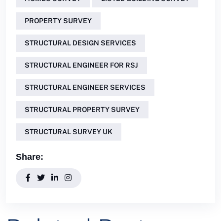
PROPERTY SURVEY
STRUCTURAL DESIGN SERVICES
STRUCTURAL ENGINEER FOR RSJ
STRUCTURAL ENGINEER SERVICES
STRUCTURAL PROPERTY SURVEY
STRUCTURAL SURVEY UK
Share: