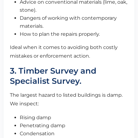
Advice on conventional materials (lime, oak,
stone).
Dangers of working with contemporary
materials.
How to plan the repairs properly.
Ideal when it comes to avoiding both costly
mistakes or enforcement action.
3. Timber Survey and
Specialist Survey.
The largest hazard to listed buildings is damp.
We inspect:
Rising damp
Penetrating damp
Condensation