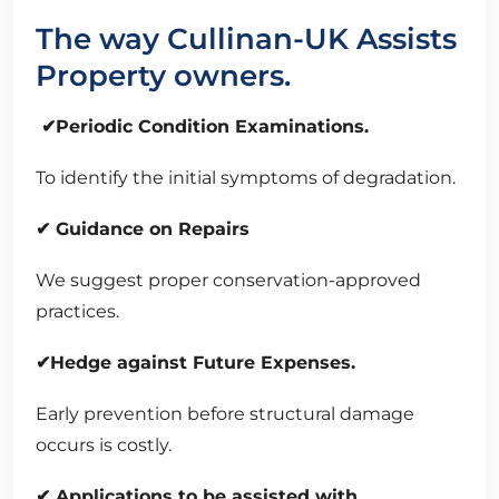
The way Cullinan-UK Assists
Property owners.
✔Periodic Condition Examinations.
To identify the initial symptoms of degradation.
✔ Guidance on Repairs
We suggest proper conservation-approved
practices.
✔Hedge against Future Expenses.
Early prevention before structural damage
occurs is costly.
✔ Applications to be assisted with.