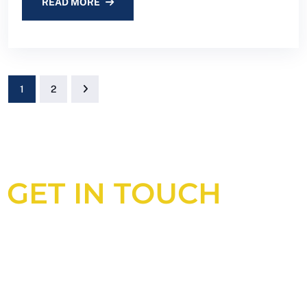
READ MORE
1
2
GET IN TOUCH
Looking for an experienced
construction consultant in the UK?