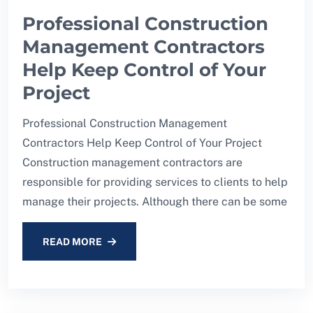
Professional Construction
Management Contractors
Help Keep Control of Your
Project
Professional Construction Management
Contractors Help Keep Control of Your Project
Construction management contractors are
responsible for providing services to clients to help
manage their projects. Although there can be some
READ MORE