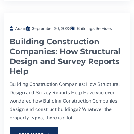
Adam
September 26, 2023
Buildings Services
Building Construction
Companies: How Structural
Design and Survey Reports
Help
Building Construction Companies: How Structural
Design and Survey Reports Help Have you ever
wondered how Building Construction Companies
design and construct buildings? Whatever the
property types, there is a lot