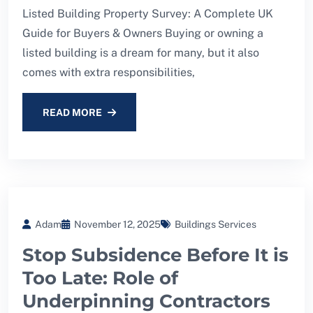
Listed Building Property Survey: A Complete UK
Guide for Buyers & Owners Buying or owning a
listed building is a dream for many, but it also
comes with extra responsibilities,
READ MORE
Adam
November 12, 2025
Buildings Services
Stop Subsidence Before It is
Too Late: Role of
Underpinning Contractors