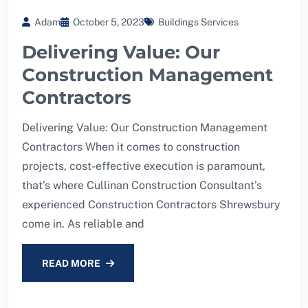
Adam
October 5, 2023
Buildings Services
Delivering Value: Our
Construction Management
Contractors
Delivering Value: Our Construction Management
Contractors When it comes to construction
projects, cost-effective execution is paramount,
that’s where Cullinan Construction Consultant’s
experienced Construction Contractors Shrewsbury
come in. As reliable and
READ MORE