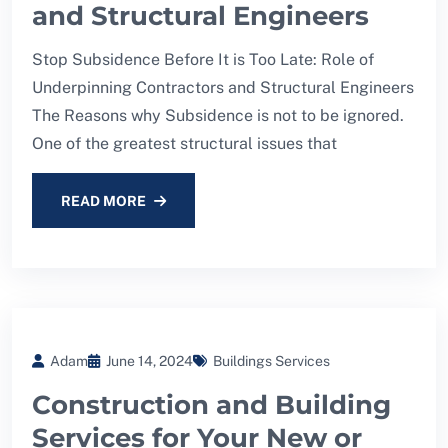
and Structural Engineers
Stop Subsidence Before It is Too Late: Role of
Underpinning Contractors and Structural Engineers
The Reasons why Subsidence is not to be ignored.
One of the greatest structural issues that
READ MORE
Adam
June 14, 2024
Buildings Services
Construction and Building
Services for Your New or