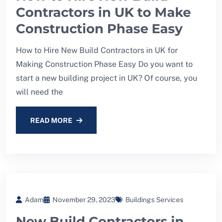
Contractors in UK to Make
Construction Phase Easy
How to Hire New Build Contractors in UK for
Making Construction Phase Easy Do you want to
start a new building project in UK? Of course, you
will need the
READ MORE
Adam
November 29, 2023
Buildings Services
New Build Contractors in