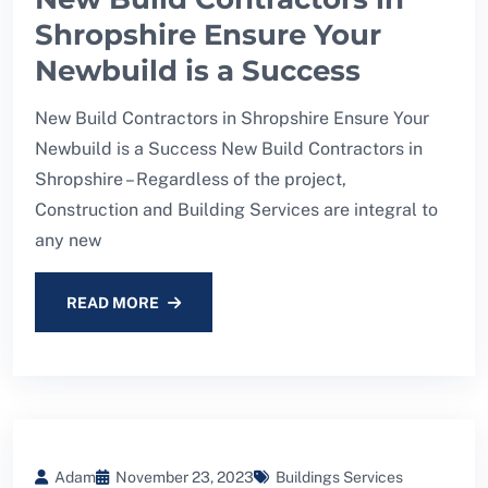
Shropshire Ensure Your
Newbuild is a Success
New Build Contractors in Shropshire Ensure Your
Newbuild is a Success New Build Contractors in
Shropshire – Regardless of the project,
Construction and Building Services are integral to
any new
READ MORE
Adam
November 23, 2023
Buildings Services