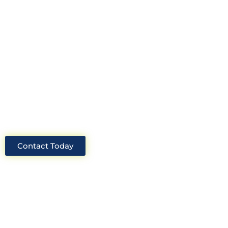
Look no further than Cullinan
Construction Consultants. With years
of experience and deep knowledge of
the industry, we will always be able to
offer you the best solutions for your
project.
Contact Today