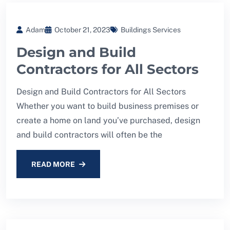
Adam
October 21, 2023
Buildings Services
Design and Build
Contractors for All Sectors
Design and Build Contractors for All Sectors
Whether you want to build business premises or
create a home on land you’ve purchased, design
and build contractors will often be the
READ MORE