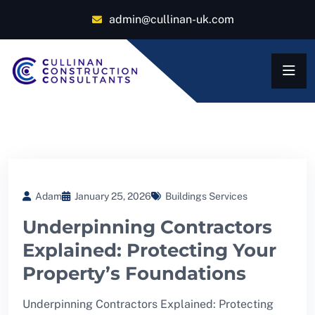
admin@cullinan-uk.com
Adam
January 25, 2026
Buildings Services
Underpinning Contractors
Explained: Protecting Your
Property’s Foundations
Underpinning Contractors Explained: Protecting