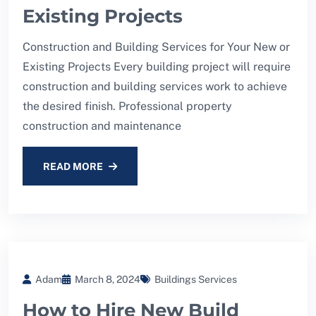
Existing Projects
Construction and Building Services for Your New or
Existing Projects Every building project will require
construction and building services work to achieve
the desired finish. Professional property
construction and maintenance
READ MORE
Adam
March 8, 2024
Buildings Services
How to Hire New Build