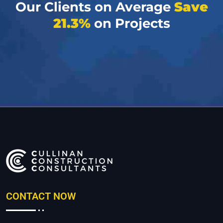
Our Clients on Average
Save
21.3%
on Projects
CONTACT NOW