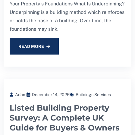
Your Property’s Foundations What Is Underpinning?
Underpinning is a building method which reinforces
or holds the base of a building. Over time, the
foundations may sink,
READ MORE
Adam
December 14, 2025
Buildings Services
Listed Building Property
Survey: A Complete UK
Guide for Buyers & Owners