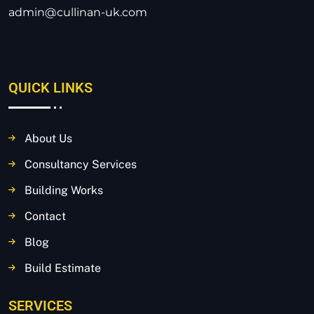
admin@cullinan-uk.com
QUICK LINKS
About Us
Consultancy Services
Building Works
Contact
Blog
Build Estimate
SERVICES