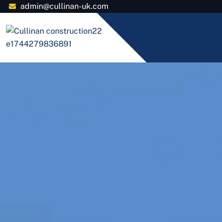
admin@cullinan-uk.com