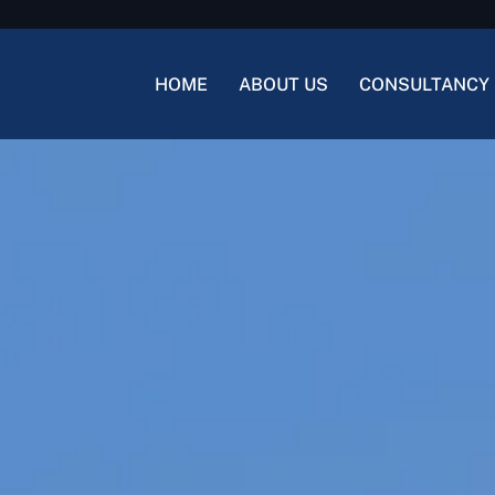
HOME
ABOUT US
CONSULTANCY 