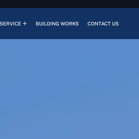
SERVICE
BUILDING WORKS
CONTACT US