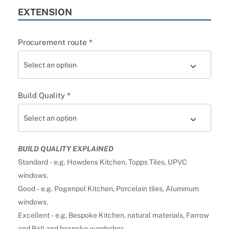
EXTENSION
Procurement route
*
Build Quality
*
BUILD QUALITY EXPLAINED
Standard - e.g. Howdens Kitchen, Topps Tiles, UPVC
windows.
Good - e.g. Pogenpol Kitchen, Porcelain tiles, Aluminum
windows.
Excellent - e.g. Bespoke Kitchen, natural materials, Farrow
and Ball and bespoke wardrobes.