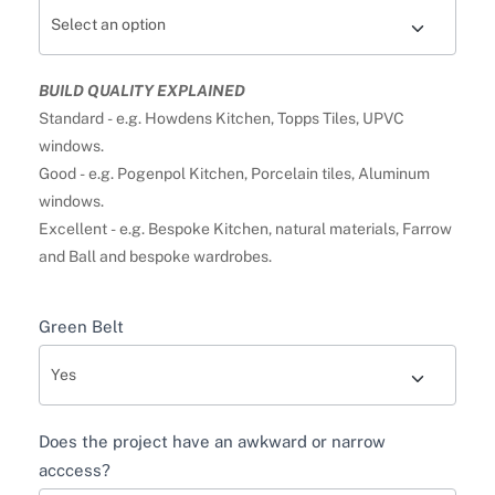
BUILD QUALITY EXPLAINED
Standard - e.g. Howdens Kitchen, Topps Tiles, UPVC
windows.
Good - e.g. Pogenpol Kitchen, Porcelain tiles, Aluminum
windows.
Excellent - e.g. Bespoke Kitchen, natural materials, Farrow
and Ball and bespoke wardrobes.
Green Belt
Does the project have an awkward or narrow
acccess?