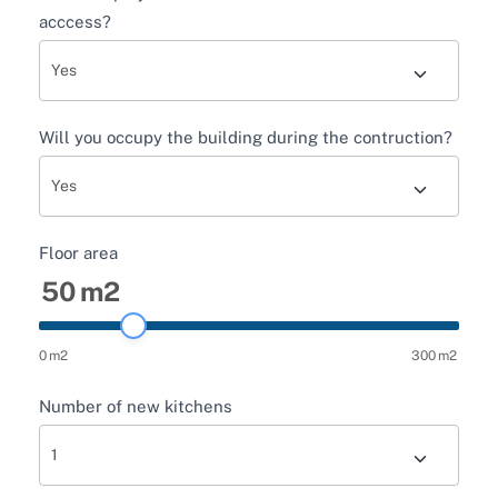
acccess?
Will you occupy the building during the contruction?
Floor area
50
m2
0
m2
300
m2
Number of new kitchens