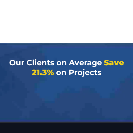
Our Clients on Average
Save
21.3%
on Projects