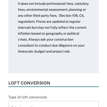
It does not include professional fees, statutory
fees, environmental assessment, planning or
any other third-party fees, (Section 106, CIL
regulation). Prices are updated at regular
intervals but may not fully reflect the current
inflation based on geography or political
crises. Always ask your construction
consultant to conduct due diligence on your
timescale, budget and project risk.
LOFT CONVERSION
Type of loft conversion