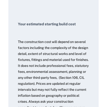
Your estimated starting build cost
The construction cost will depend on several
factors including the complexity of the design
detail, extent of structural works and level of
fixtures, fittings and material used for finishes.
It does not include professional fees, statutory
fees, environmental assessment, planning or
any other third-party fees, (Section 106, CIL
regulation). Prices are updated at regular
intervals but may not fully reflect the current
inflation based on geography or political
crises. Always ask your construction