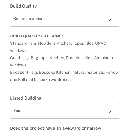
Build Quality
BUILD QUALITY EXPLAINED
Standard - e.g. Howdens Kitchen, Topps Tiles, UPVC
windows.
Good - e.g. Pogenpol Kitchen, Porcelain tiles, Aluminum
windows.
Excellent - e.g. Bespoke Kitchen, natural materials, Farrow
and Ball and bespoke wardrobes.
Listed Building
Does the project have an awkward or narrow