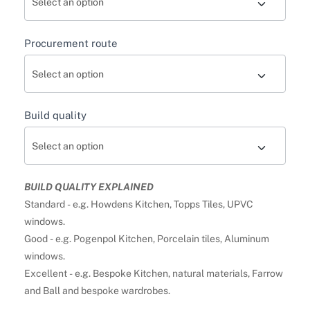
Procurement route
Build quality
BUILD QUALITY EXPLAINED
Standard - e.g. Howdens Kitchen, Topps Tiles, UPVC
windows.
Good - e.g. Pogenpol Kitchen, Porcelain tiles, Aluminum
windows.
Excellent - e.g. Bespoke Kitchen, natural materials, Farrow
and Ball and bespoke wardrobes.