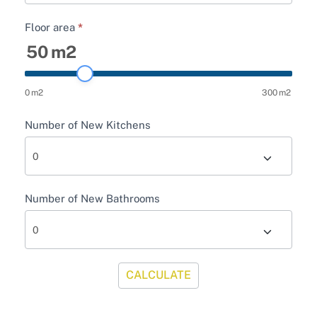
Floor area
*
50
m2
0
m2
300
m2
Number of New Kitchens
Number of New Bathrooms
CALCULATE