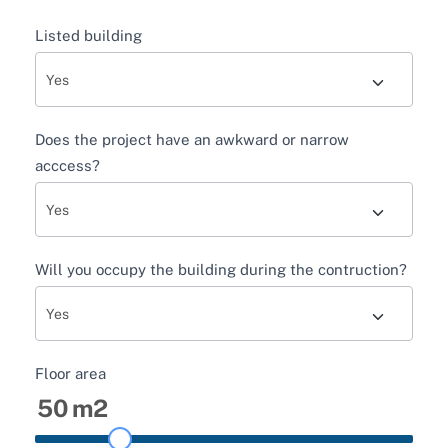
Listed building
Does the project have an awkward or narrow
acccess?
Will you occupy the building during the contruction?
Floor area
50
m2