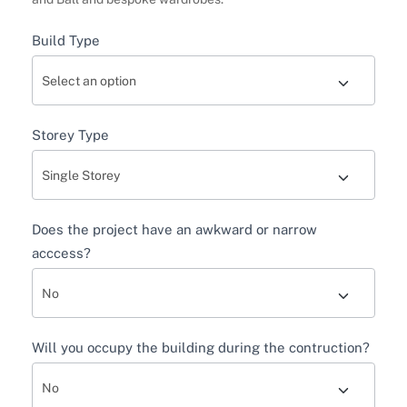
Build Type
Storey Type
Does the project have an awkward or narrow
acccess?
Will you occupy the building during the contruction?