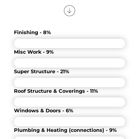
Finishing - 8%
Misc Work - 9%
Super Structure - 21%
Roof Structure & Coverings - 11%
Windows & Doors - 6%
Plumbing & Heating (connections) - 9%