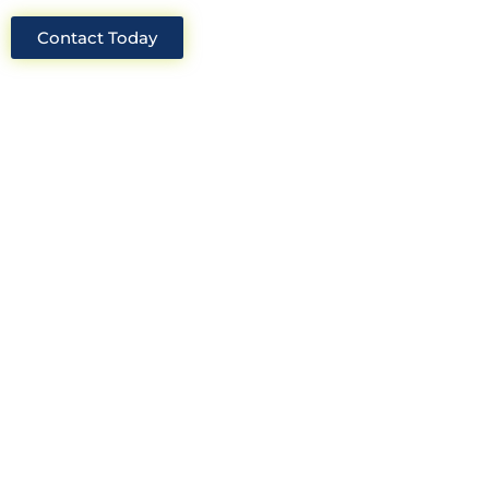
Contact Today