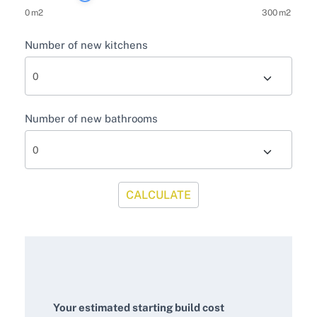
0
m2
300
m2
Number of new kitchens
Number of new bathrooms
CALCULATE
Your estimated starting build cost