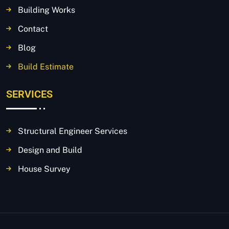
Building Works
Contact
Blog
Build Estimate
SERVICES
Structural Engineer Services
Design and Build
House Survey