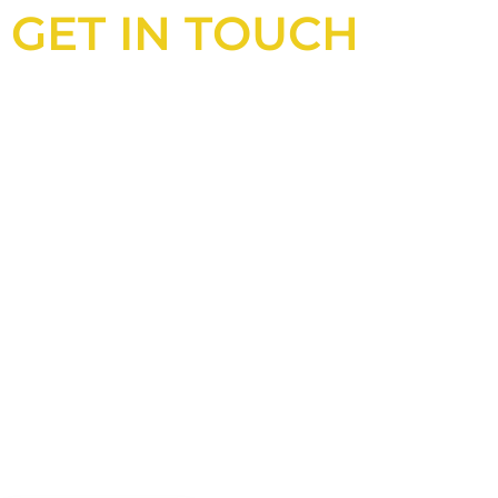
GET IN TOUCH
Looking for an experienced
construction consultant in the UK?
Look no further than Cullinan
Construction Consultants. With years
of experience and deep knowledge of
the industry, we will always be able to
offer you the best solutions for your
project.