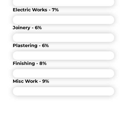
Electric Works - 7%
Joinery - 6%
Plastering - 6%
Finishing - 8%
Misc Work - 9%