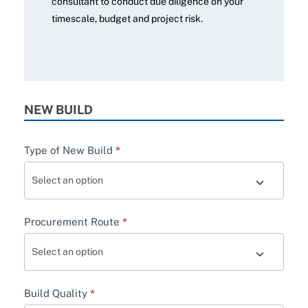
consultant to conduct due diligence on your
timescale, budget and project risk.
NEW BUILD
Type of New Build
*
Procurement Route
*
Build Quality
*