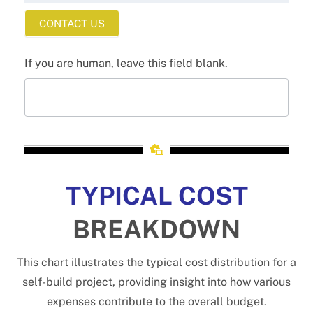
CONTACT US
If you are human, leave this field blank.
TYPICAL COST
BREAKDOWN
This chart illustrates the typical cost distribution for a
self-build project, providing insight into how various
expenses contribute to the overall budget.