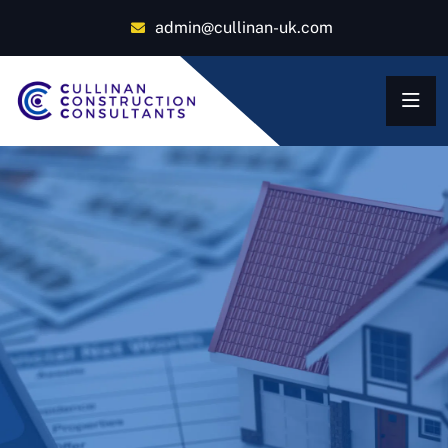
admin@cullinan-uk.com