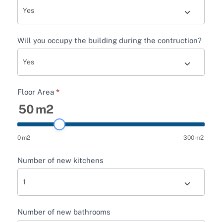
Will you occupy the building during the contruction?
Floor Area
*
50
m2
0
m2
300
m2
Number of new kitchens
Number of new bathrooms