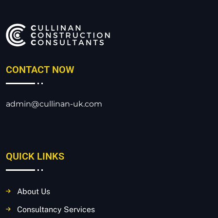
CONTACT NOW
admin@cullinan-uk.com
QUICK LINKS
About Us
Consultancy Services