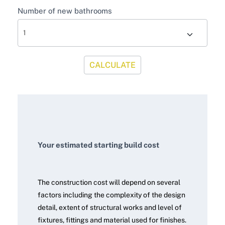
Number of new bathrooms
CALCULATE
Your estimated starting build cost
The construction cost will depend on several
factors including the complexity of the design
detail, extent of structural works and level of
fixtures, fittings and material used for finishes.