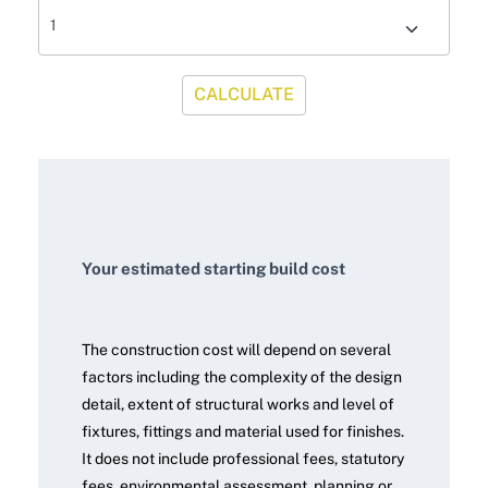
CALCULATE
Your estimated starting build cost
The construction cost will depend on several
factors including the complexity of the design
detail, extent of structural works and level of
fixtures, fittings and material used for finishes.
It does not include professional fees, statutory
fees, environmental assessment, planning or