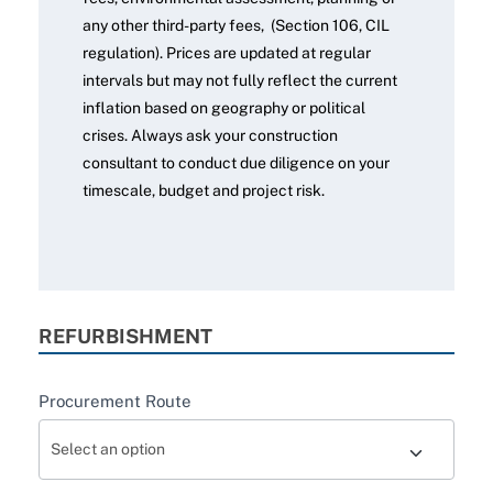
any other third-party fees, (Section 106, CIL
regulation). Prices are updated at regular
intervals but may not fully reflect the current
inflation based on geography or political
crises. Always ask your construction
consultant to conduct due diligence on your
timescale, budget and project risk.
REFURBISHMENT
Procurement Route