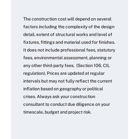
The construction cost will depend on several
factors including the complexity of the design
detail, extent of structural works and level of
fixtures, fittings and material used for finishes.
It does not include professional fees, statutory
fees, environmental assessment, planning or
any other third-party fees, (Section 106, CIL
regulation). Prices are updated at regular
intervals but may not fully reflect the current
inflation based on geography or political
crises. Always ask your construction
consultant to conduct due diligence on your
timescale, budget and project risk.