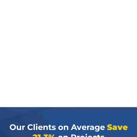
Our Clients on Average
Save