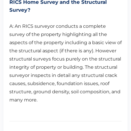
RICS Home Survey and the Structural
Survey?
A: An RICS surveyor conducts a complete
survey of the property highlighting all the
aspects of the property including a basic view of
the structural aspect (if there is any). However
structural surveys focus purely on the structural
integrity of property or building. The structural
surveyor inspects in detail any structural crack
causes, subsidence, foundation issues, roof
structure, ground density, soil composition, and
many more.