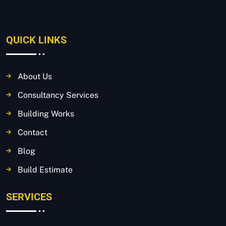
QUICK LINKS
About Us
Consultancy Services
Building Works
Contact
Blog
Build Estimate
SERVICES