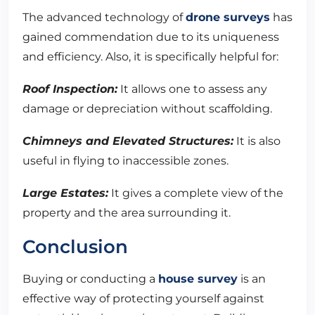
The advanced technology of
drone surveys
has
gained commendation due to its uniqueness
and efficiency. Also, it is specifically helpful for:
Roof Inspection:
It allows one to assess any
damage or depreciation without scaffolding.
Chimneys and Elevated Structures:
It is also
useful in flying to inaccessible zones.
Large Estates:
It gives a complete view of the
property and the area surrounding it.
Conclusion
Buying or conducting a
house survey
is an
effective way of protecting yourself against