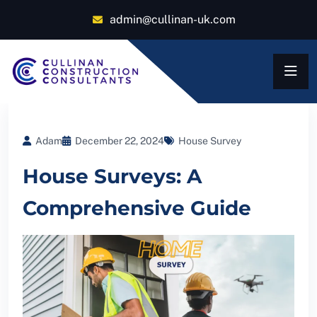
admin@cullinan-uk.com
Adam
December 22, 2024
House Survey
House Surveys: A
Comprehensive Guide