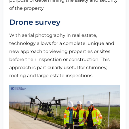
purpose of determining the safety and security
of the property.
Drone survey
With aerial photography in real estate,
technology allows for a complete, unique and
new approach to viewing properties or sites
before their inspection or construction. This
approach is particularly useful for chimney,
roofing and large estate inspections.