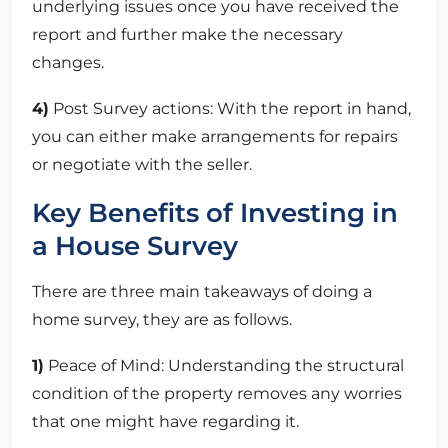
underlying issues once you have received the
report and further make the necessary
changes.
4)
Post Survey actions: With the report in hand,
you can either make arrangements for repairs
or negotiate with the seller.
Key Benefits of Investing in
a House Survey
There are three main takeaways of doing a
home survey, they are as follows.
1)
Peace of Mind: Understanding the structural
condition of the property removes any worries
that one might have regarding it.