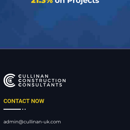
21.3%
on Projects
CONTACT NOW
admin@cullinan-uk.com