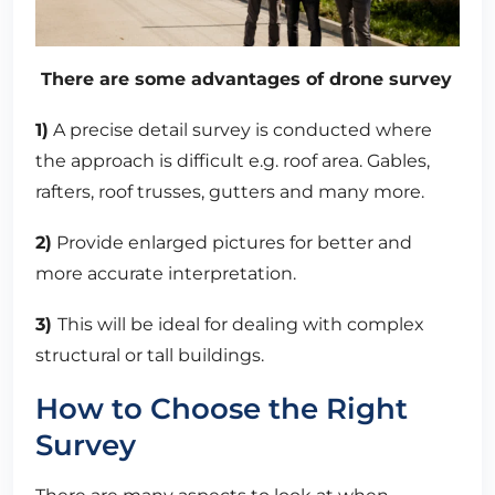
There are some advantages of drone survey
1)
A precise detail survey is conducted where
the approach is difficult e.g. roof area. Gables,
rafters, roof trusses, gutters and many more.
2)
Provide enlarged pictures for better and
more accurate interpretation.
3)
This will be ideal for dealing with complex
structural or tall buildings.
How to Choose the Right
Survey