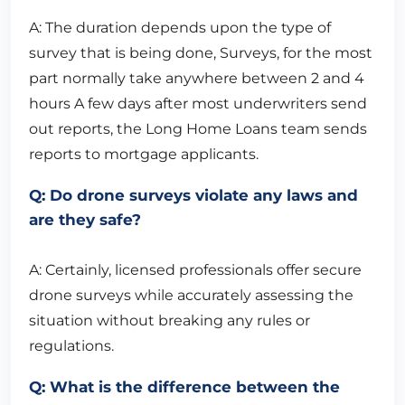
A: The duration depends upon the type of
survey that is being done, Surveys, for the most
part normally take anywhere between 2 and 4
hours A few days after most underwriters send
out reports, the Long Home Loans team sends
reports to mortgage applicants.
Q: Do drone surveys violate any laws and
are they safe?
A: Certainly, licensed professionals offer secure
drone surveys while accurately assessing the
situation without breaking any rules or
regulations.
Q: What is the difference between the