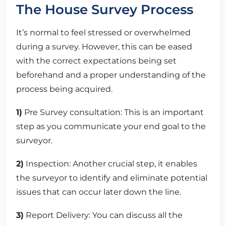
The House Survey Process
It’s normal to feel stressed or overwhelmed
during a survey. However, this can be eased
with the correct expectations being set
beforehand and a proper understanding of the
process being acquired.
1)
Pre Survey consultation: This is an important
step as you communicate your end goal to the
surveyor.
2)
Inspection: Another crucial step, it enables
the surveyor to identify and eliminate potential
issues that can occur later down the line.
3)
Report Delivery: You can discuss all the