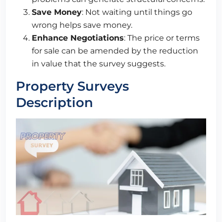
Save Money
: Not waiting until things go
wrong helps save money.
Enhance Negotiations
: The price or terms
for sale can be amended by the reduction
in value that the survey suggests.
Property Surveys
Description