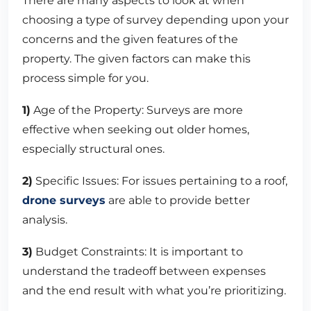
There are many aspects to look at when
choosing a type of survey depending upon your
concerns and the given features of the
property. The given factors can make this
process simple for you.
1)
Age of the Property: Surveys are more
effective when seeking out older homes,
especially structural ones.
2)
Specific Issues: For issues pertaining to a roof,
drone surveys
are able to provide better
analysis.
3)
Budget Constraints: It is important to
understand the tradeoff between expenses
and the end result with what you’re prioritizing.