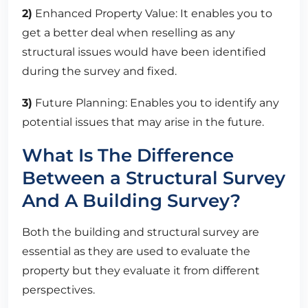
2)
Enhanced Property Value: It enables you to
get a better deal when reselling as any
structural issues would have been identified
during the survey and fixed.
3)
Future Planning: Enables you to identify any
potential issues that may arise in the future.
What Is The Difference
Between a Structural Survey
And A Building Survey?
Both the building and structural survey are
essential as they are used to evaluate the
property but they evaluate it from different
perspectives.