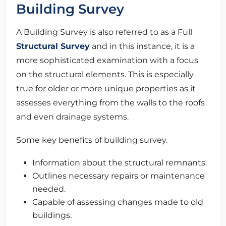
Building Survey
A Building Survey is also referred to as a Full
Structural Survey
and in this instance, it is a
more sophisticated examination with a focus
on the structural elements. This is especially
true for older or more unique properties as it
assesses everything from the walls to the roofs
and even drainage systems.
Some key benefits of building survey.
Information about the structural remnants.
Outlines necessary repairs or maintenance
needed.
Capable of assessing changes made to old
buildings.