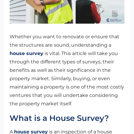
Whether you want to renovate or ensure that
the structures are sound, understanding a
house survey
is vital. This article will take you
through the different types of surveys, their
benefits as well as their significance in the
property market. Similarly, buying, or even
maintaining a property is one of the most costly
ventures that you will undertake considering
the property market itself.
What is a House Survey?
A
house survey
is an inspection of a house