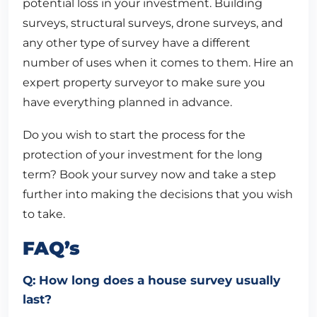
potential loss in your investment. Building
surveys, structural surveys, drone surveys, and
any other type of survey have a different
number of uses when it comes to them. Hire an
expert property surveyor to make sure you
have everything planned in advance.
Do you wish to start the process for the
protection of your investment for the long
term? Book your survey now and take a step
further into making the decisions that you wish
to take.
FAQ’s
Q: How long does a house survey usually
last?