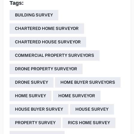
Tags:
BUILDING SURVEY
CHARTERED HOME SURVEYOR
CHARTERED HOUSE SURVEYOR
COMMERCIAL PROPERTY SURVEYORS
DRONE PROPERTY SURVEYOR
DRONE SURVEY
HOME BUYER SURVEYORS
HOME SURVEY
HOME SURVEYOR
HOUSE BUYER SURVEY
HOUSE SURVEY
PROPERTY SURVEY
RICS HOME SURVEY