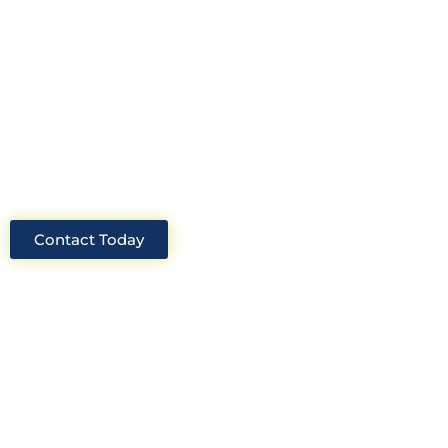
Construction Consultants. With years
of experience and deep knowledge of
the industry, we will always be able to
offer you the best solutions for your
project.
Contact Today