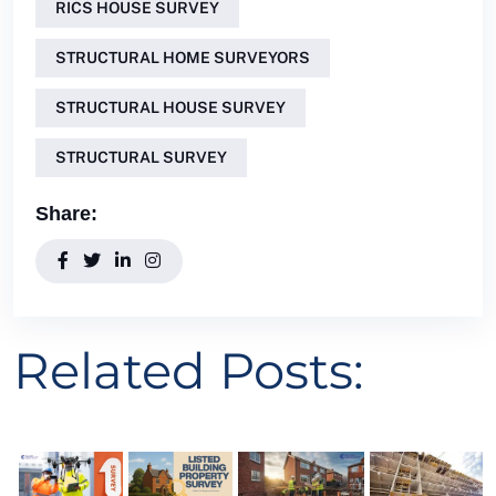
RICS HOUSE SURVEY
STRUCTURAL HOME SURVEYORS
STRUCTURAL HOUSE SURVEY
STRUCTURAL SURVEY
Share:
Related Posts: