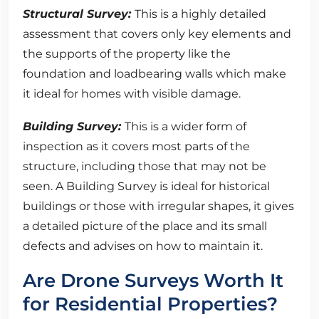
Structural Survey:
This is a highly detailed
assessment that covers only key elements and
the supports of the property like the
foundation and loadbearing walls which make
it ideal for homes with visible damage.
Building Survey:
This is a wider form of
inspection as it covers most parts of the
structure, including those that may not be
seen. A Building Survey is ideal for historical
buildings or those with irregular shapes, it gives
a detailed picture of the place and its small
defects and advises on how to maintain it.
Are Drone Surveys Worth It
for Residential Properties?