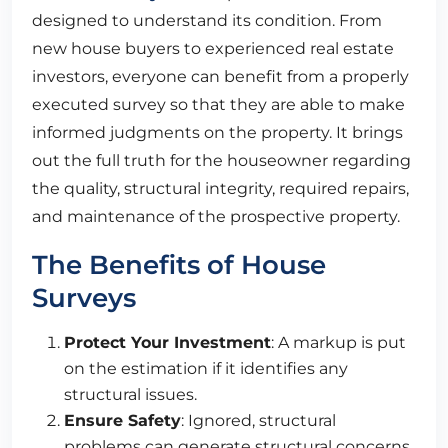
designed to understand its condition. From
new house buyers to experienced real estate
investors, everyone can benefit from a properly
executed survey so that they are able to make
informed judgments on the property. It brings
out the full truth for the houseowner regarding
the quality, structural integrity, required repairs,
and maintenance of the prospective property.
The Benefits of House
Surveys
Protect Your Investment
: A markup is put
on the estimation if it identifies any
structural issues.
Ensure Safety
: Ignored, structural
problems can generate structural concerns.