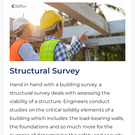
Structural Survey
Hand in hand with a building survey, a
structural survey deals with assessing the
viability of a structure. Engineers conduct
studies on the critical solidity elements of a
building which includes: the load-bearing walls,
the foundations and so much more for the