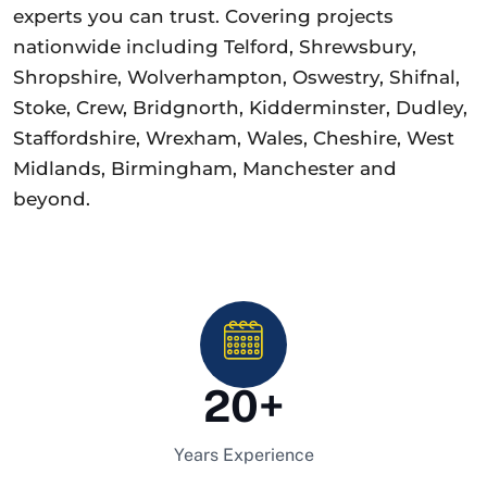
experts you can trust. Covering projects
nationwide including Telford, Shrewsbury,
Shropshire, Wolverhampton, Oswestry, Shifnal,
Stoke, Crew, Bridgnorth, Kidderminster, Dudley,
Staffordshire, Wrexham, Wales, Cheshire, West
Midlands, Birmingham, Manchester and
beyond.
20
+
Years Experience