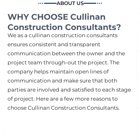
ABOUT US
WHY CHOOSE Cullinan
Construction Consultants?
We as a cullinan construction consultants
ensures consistent and transparent
communication between the owner and the
project team through-out the project. The
company helps maintain open lines of
communication and make sure that both
parties are involved and satisfied to each stage
of project. Here are a few more reasons to
choose Cullinan Construction Consultants.