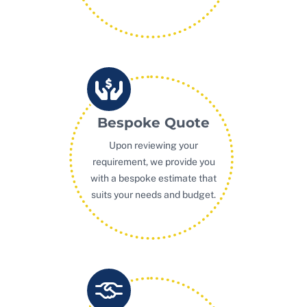
Bespoke Quote
Upon reviewing your
requirement, we provide you
with a bespoke estimate that
suits your needs and budget.