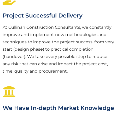
Project Successful Delivery
At Cullinan Construction Consultants, we constantly
improve and implement new methodologies and
techniques to improve the project success, from very
start (design phase) to practical completion
(handover). We take every possible step to reduce
any risk that can arise and impact the project cost,
time, quality and procurement.
We Have In-depth Market Knowledge