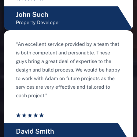
John Such
Property Developer
“An excellent service provided by a team that
is both competent and personable. These
guys bring a great deal of expertise to the
design and build process. We would be happy
to work with Adam on future projects as the
services are very effective and tailored to
each project.”
David Smith