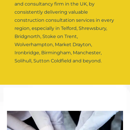
and consultancy firm in the UK, by
consistently delivering valuable
construction consultation services in every
region, especially in Telford, Shrewsbury,
Bridgnorth, Stoke on Trent,
Wolverhampton, Market Drayton,
Ironbridge, Birmingham, Manchester,
Solihull, Sutton Coldfield and beyond.