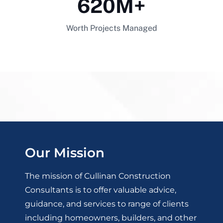
620
M+
Worth Projects Managed
Our Mission
The mission of Cullinan Construction
Consultants is to offer valuable advice,
guidance, and services to range of clients
including homeowners, builders, and other