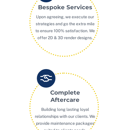
Bespoke Services
Upon agreeing, we execute our
strategies and go the extra mile
to ensure 100% satisfaction. We
offer 2D & 3D render designs.
Complete
Aftercare
Building long lasting loyal
relationships with our clients. We
provide maintenance packages