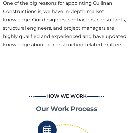
One of the big reasons for appointing Cullinan
Constructions is, we have in-depth market
knowledge. Our designers, contractors, consultants,
structural engineers, and project managers are
highly qualified and experienced and have updated
knowledge about all construction-related matters.
HOW WE WORK
Our Work Process