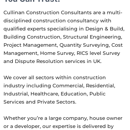
Cullinan Construction Consultants are a multi-
disciplined construction consultancy with
qualified experts specialising in Design & Build,
Building Construction, Structural Engineering,
Project Management, Quantity Surveying, Cost
Management, Home Survey, RICS level Survey
and Dispute Resolution services in UK.
We cover all sectors within construction
industry including Commercial, Residential,
Industrial, Healthcare, Education, Public
Services and Private Sectors.
Whether you’re a large company, house owner
or a developer, our expertise is delivered by