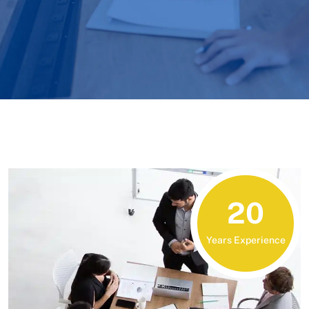
20
Years Experience