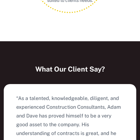
suited to clients needs.
What Our Client Say?
“As a talented, knowledgeable, diligent, and
experienced Construction Consultants, Adam
and Dave has proved himself to be a very
good asset to the company. His
understanding of contracts is great, and he