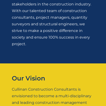
stakeholders in the construction industry.
With our talented team of construction
consultants, project managers, quantity
surveyors and structural engineers, we
strive to make a positive difference in
society and ensure 100% success in every
project.
Our Vision
Cullinan Construction Consultants is
envisioned to become a multi-disciplinary
and leading construction management