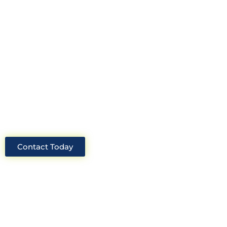
Look no further than Cullinan
Construction Consultants. With years
of experience and deep knowledge of
the industry, we will always be able to
offer you the best solutions for your
project.
Contact Today