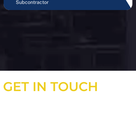
Subcontractor
GET IN TOUCH
Looking for an experienced
construction consultant in the UK?