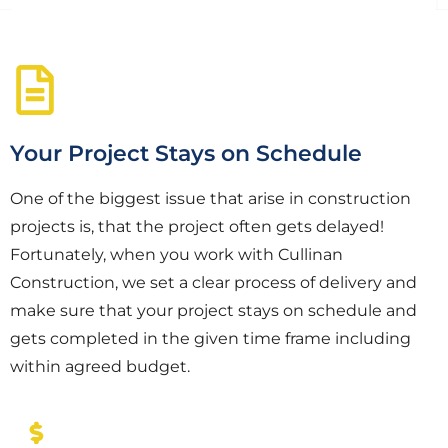
Your Project Stays on Schedule
One of the biggest issue that arise in construction
projects is, that the project often gets delayed!
Fortunately, when you work with Cullinan
Construction, we set a clear process of delivery and
make sure that your project stays on schedule and
gets completed in the given time frame including
within agreed budget.