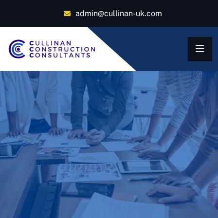
admin@cullinan-uk.com