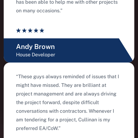
has been able to help me with other projects
on many occasions.”
Andy Brown
House Developer
“These guys always reminded of issues that I
might have missed. They are brilliant at
project management and are always driving
the project forward, despite difficult
conversations with contractors. Whenever I
am tendering for a project, Cullinan is my
preferred EA/CoW.”