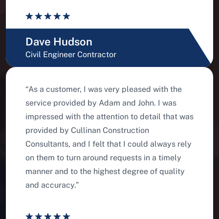
Dave Hudson
Civil Engineer Contractor
“As a customer, I was very pleased with the
service provided by Adam and John. I was
impressed with the attention to detail that was
provided by Cullinan Construction
Consultants, and I felt that I could always rely
on them to turn around requests in a timely
manner and to the highest degree of quality
and accuracy.”