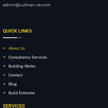
admin@cullinan-uk.com
QUICK LINKS
About Us
Consultancy Services
Building Works
Contact
Blog
Build Estimate
SERVICES