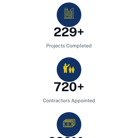
229
+
Projects Completed
720
+
Contractors Appointed