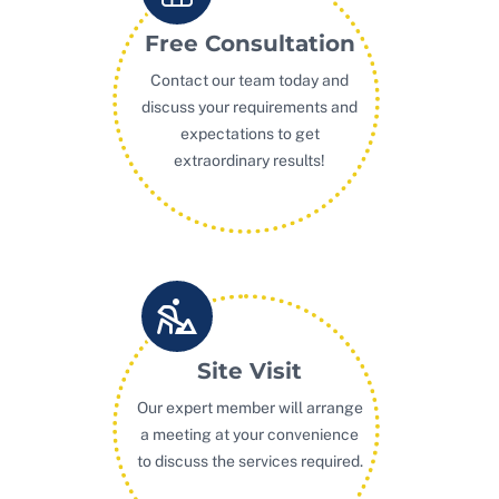
Free Consultation
Contact our team today and
discuss your requirements and
expectations to get
extraordinary results!
Site Visit
Our expert member will arrange
a meeting at your convenience
to discuss the services required.