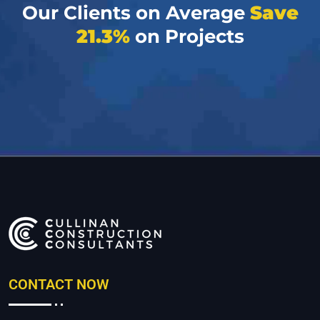
Our Clients on Average
Save
21.3%
on Projects
CONTACT NOW