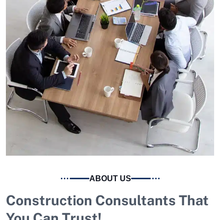
ABOUT US
Construction Consultants That
You Can Trust!