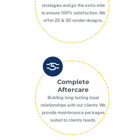
strategies and go the extra mile
to ensure 100% satisfaction. We
offer 2D & 3D render designs.
Complete
Aftercare
Building long lasting loyal
relationships with our clients. We
provide maintenance packages
suited to clients needs.