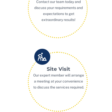
Contact our team today and
discuss your requirements and
expectations to get
extraordinary results!
Site Visit
Our expert member will arrange
a meeting at your convenience
to discuss the services required.