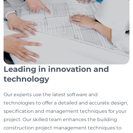
Leading in innovation and
technology
Our experts use the latest software and
technologies to offer a detailed and accurate design,
specification and management techniques for your
project. Our skilled team enhances the building
construction project management techniques to