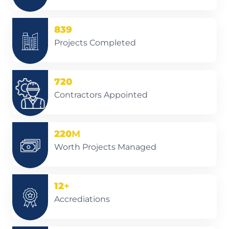
839
Projects Completed
720
Contractors Appointed
220
M
Worth Projects Managed
12
+
Accrediations