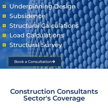
Underpinning Design
Subsidence
Structural Calculations
Load Calculations
Structural Survey
Book a Consultation
Construction Consultants
Sector's Coverage