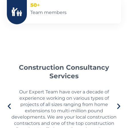
50
+
Team members
Construction Consultancy
Services
Our Expert Team have over a decade of
experience working on various types of
projects of all sizes ranging from home
extensions to multi-million pound
developments. We are your local construction
contractors and one of the top construction