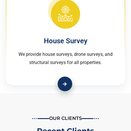
House Survey
We provide house surveys, drone surveys, and
structural surveys for all properties.
OUR CLIENTS