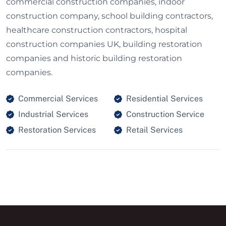
commercial construction companies, indoor
construction company, school building contractors,
healthcare construction contractors, hospital
construction companies UK, building restoration
companies and historic building restoration
companies.
Commercial Services
Residential Services
Industrial Services
Construction Service
Restoration Services
Retail Services