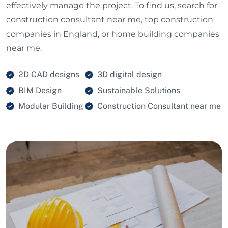
effectively manage the project. To find us, search for
construction consultant near me, top construction
companies in England, or home building companies
near me.
2D CAD designs
3D digital design
BIM Design
Sustainable Solutions
Modular Building
Construction Consultant near me