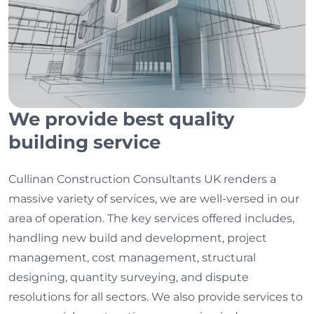
We provide best quality
building service
Cullinan Construction Consultants UK renders a
massive variety of services, we are well-versed in our
area of operation. The key services offered includes,
handling new build and development, project
management, cost management, structural
designing, quantity surveying, and dispute
resolutions for all sectors. We also provide services to