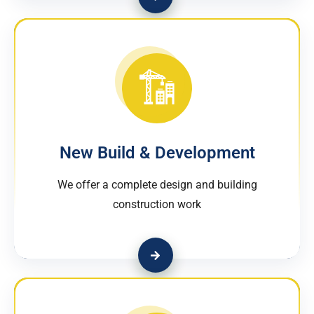
New Build & Development
We offer a complete design and building
construction work