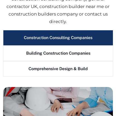
contractor UK, construction builder near me or
construction builders company or contact us
directly.
Construction Consulting Companies
Building Construction Companies
Comprehensive Design & Build