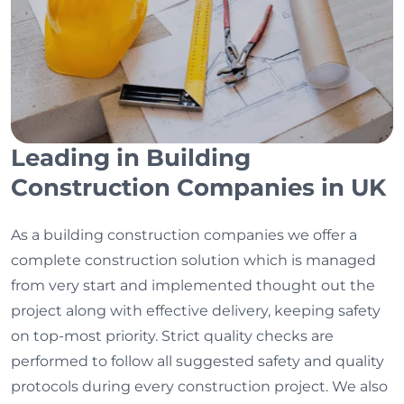
Leading in Building
Construction Companies in UK
As a building construction companies we offer a
complete construction solution which is managed
from very start and implemented thought out the
project along with effective delivery, keeping safety
on top-most priority. Strict quality checks are
performed to follow all suggested safety and quality
protocols during every construction project. We also