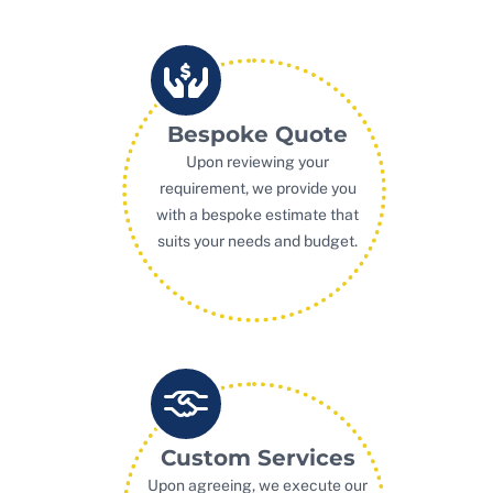
Bespoke Quote
Upon reviewing your
requirement, we provide you
with a bespoke estimate that
suits your needs and budget.
Custom Services
Upon agreeing, we execute our