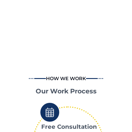
HOW WE WORK
Our Work Process
Free Consultation