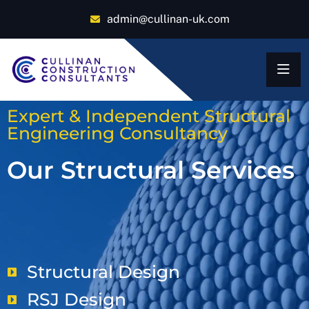
admin@cullinan-uk.com
Expert & Independent Structural
Engineering Consultancy
Our Structural Services
Structural Design
RSJ Design