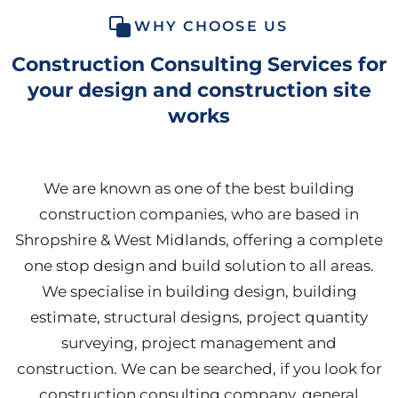
WHY CHOOSE US
Construction Consulting Services for
your design and construction site
works
We are known as one of the best building
construction companies, who are based in
Shropshire & West Midlands, offering a complete
one stop design and build solution to all areas.
We specialise in building design, building
estimate, structural designs, project quantity
surveying, project management and
construction. We can be searched, if you look for
construction consulting company, general