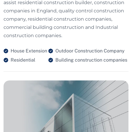
assist residential construction builder, construction
companies in England, quality control construction
company, residential construction companies,
commercial building construction and Industrial
construction companies.
House Extension
Outdoor Construction Company
Residential
Building construction companies