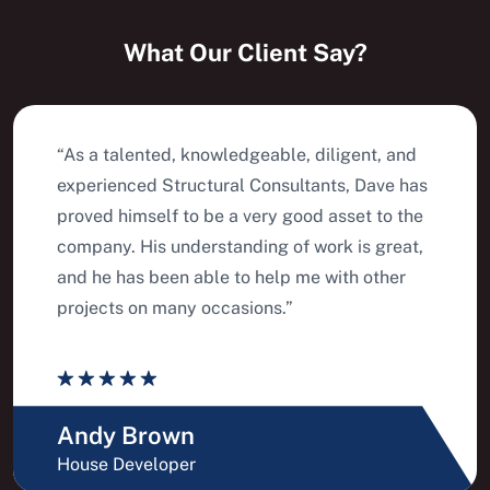
What Our Client Say?
“As a talented, knowledgeable, diligent, and
experienced Structural Consultants, Dave has
proved himself to be a very good asset to the
company. His understanding of work is great,
and he has been able to help me with other
projects on many occasions.”
Andy Brown
House Developer