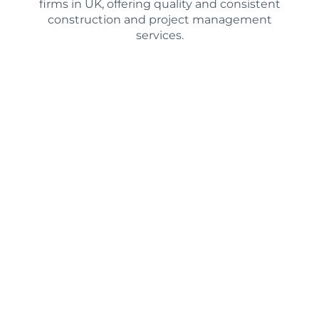
firms in UK, offering quality and consistent
construction and project management
services.