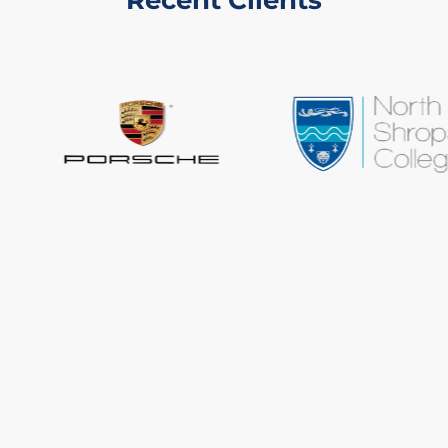
Recent Clients