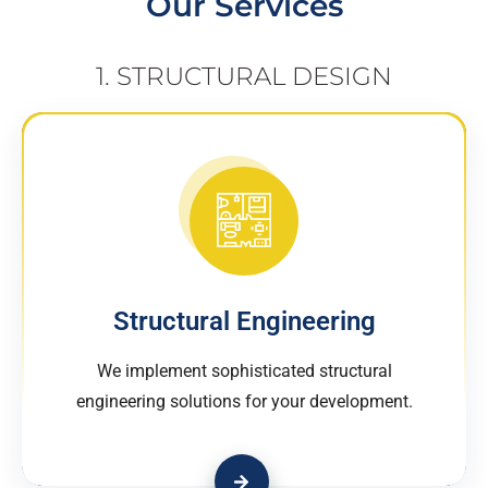
Our Services
1. STRUCTURAL DESIGN
Structural Engineering
We implement sophisticated structural
engineering solutions for your development.