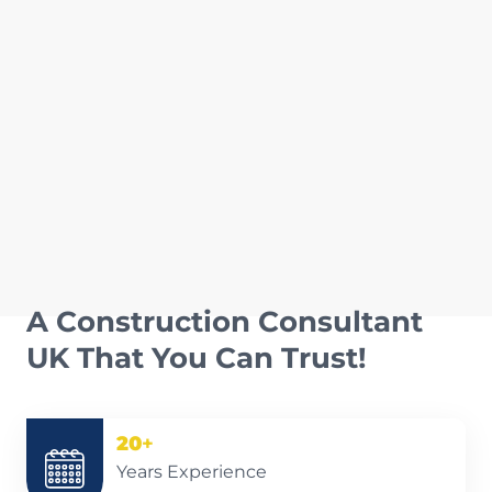
A Construction Consultant
UK That You Can Trust!
20
+
Years Experience