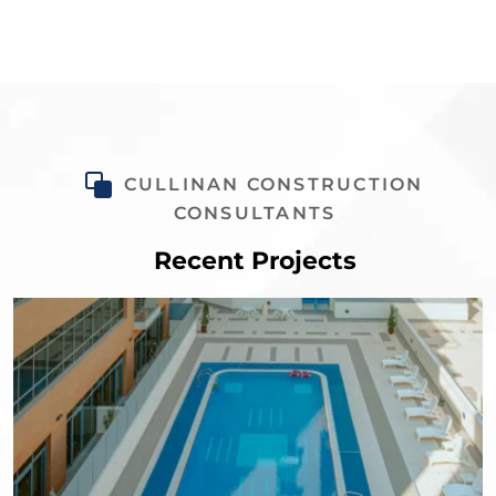
CULLINAN CONSTRUCTION
CONSULTANTS
Recent Projects