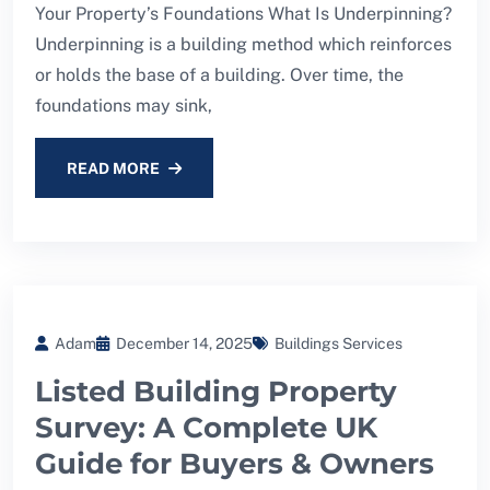
Your Property’s Foundations What Is Underpinning?
Underpinning is a building method which reinforces
or holds the base of a building. Over time, the
foundations may sink,
READ MORE
Adam
December 14, 2025
Buildings Services
Listed Building Property
Survey: A Complete UK
Guide for Buyers & Owners