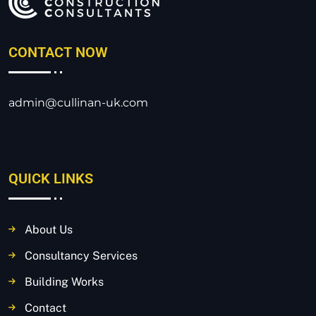
CONTACT NOW
admin@cullinan-uk.com
QUICK LINKS
About Us
Consultancy Services
Building Works
Contact