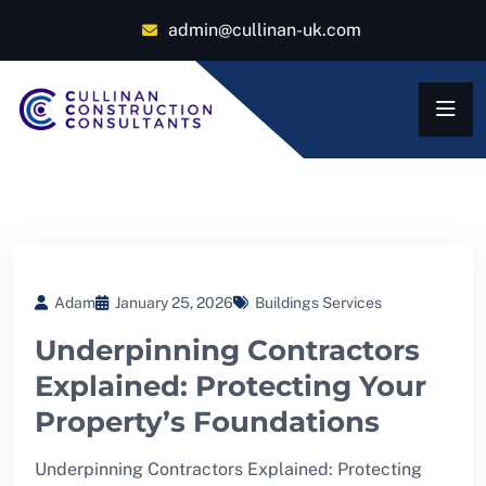
admin@cullinan-uk.com
Adam
January 25, 2026
Buildings Services
Underpinning Contractors
Explained: Protecting Your
Property’s Foundations
Underpinning Contractors Explained: Protecting