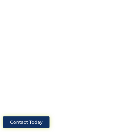
Looking for an experienced
construction consultant in the UK?
Look no further than Cullinan
Construction Consultants. With years
of experience and deep knowledge of
the industry, we will always be able to
offer you the best solutions for your
project.
Contact Today