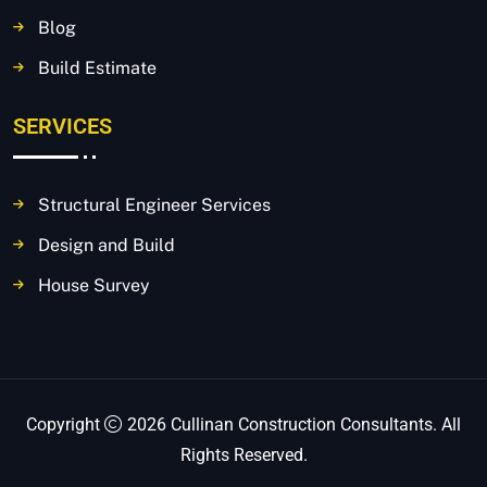
Blog
Build Estimate
SERVICES
Structural Engineer Services
Design and Build
House Survey
Copyright
2026 Cullinan Construction Consultants. All
Rights Reserved.