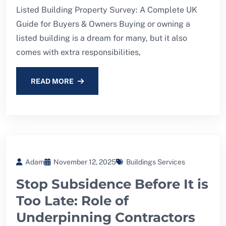
Listed Building Property Survey: A Complete UK
Guide for Buyers & Owners Buying or owning a
listed building is a dream for many, but it also
comes with extra responsibilities,
READ MORE
Adam
November 12, 2025
Buildings Services
Stop Subsidence Before It is
Too Late: Role of
Underpinning Contractors