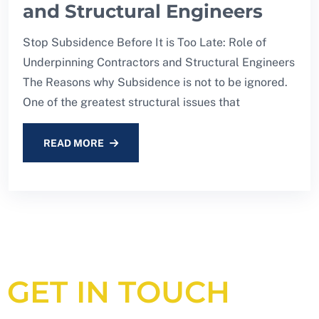
and Structural Engineers
Stop Subsidence Before It is Too Late: Role of
Underpinning Contractors and Structural Engineers
The Reasons why Subsidence is not to be ignored.
One of the greatest structural issues that
READ MORE
GET IN TOUCH