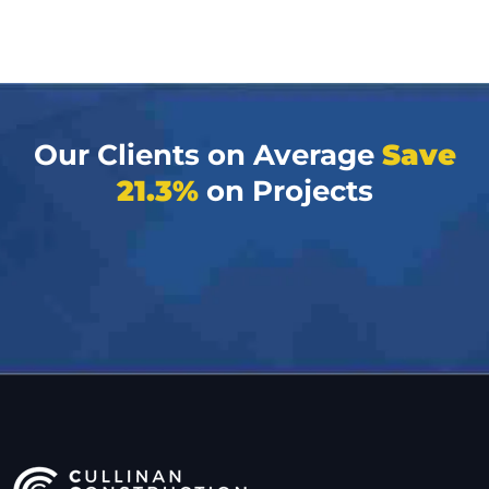
Our Clients on Average
Save
21.3%
on Projects