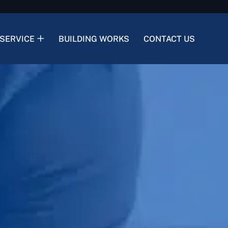
SERVICE
BUILDING WORKS
CONTACT US