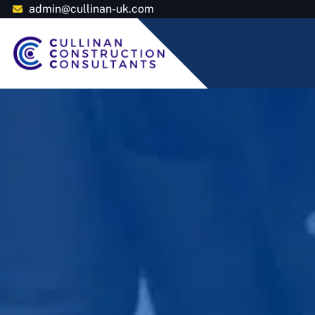
admin@cullinan-uk.com