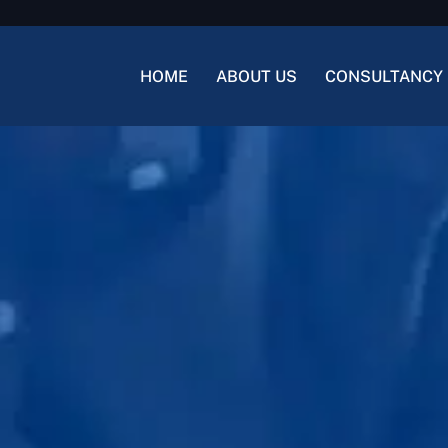
HOME
ABOUT US
CONSULTANCY 