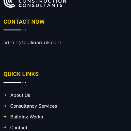
CONTACT NOW
admin@cullinan-uk.com
QUICK LINKS
About Us
Consultancy Services
Building Works
Contact