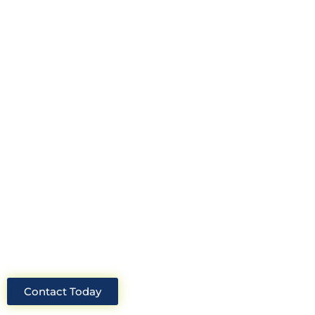
Looking for an experienced
construction consultant in the UK?
Look no further than Cullinan
Construction Consultants. With years
of experience and deep knowledge of
the industry, we will always be able to
offer you the best solutions for your
project.
Contact Today