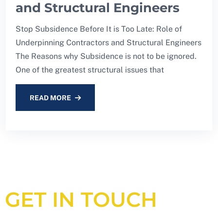
and Structural Engineers
Stop Subsidence Before It is Too Late: Role of
Underpinning Contractors and Structural Engineers
The Reasons why Subsidence is not to be ignored.
One of the greatest structural issues that
READ MORE
GET IN TOUCH