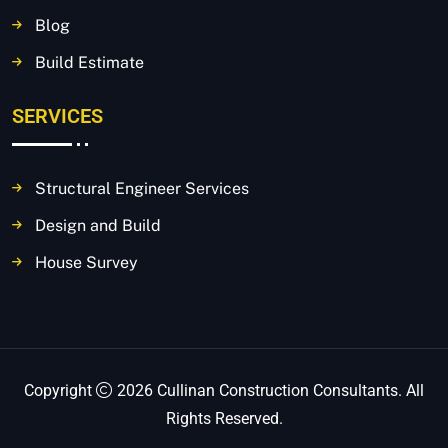
Blog
Build Estimate
SERVICES
Structural Engineer Services
Design and Build
House Survey
Copyright
2026 Cullinan Construction Consultants. All
Rights Reserved.