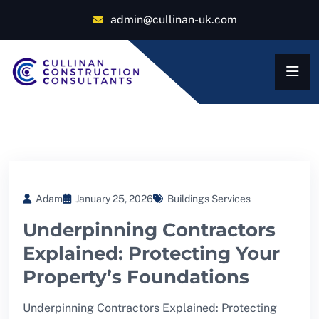
admin@cullinan-uk.com
Adam
January 25, 2026
Buildings Services
Underpinning Contractors
Explained: Protecting Your
Property’s Foundations
Underpinning Contractors Explained: Protecting