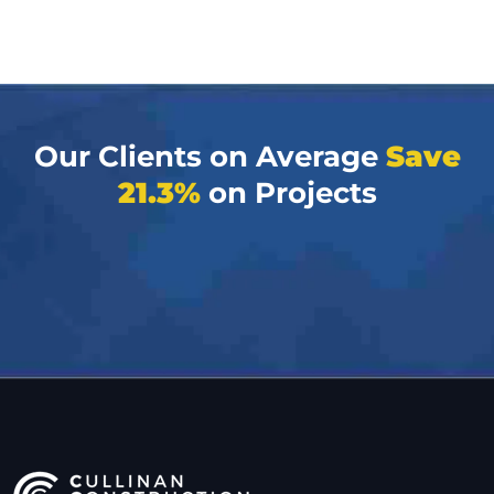
Our Clients on Average
Save
21.3%
on Projects