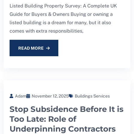
Listed Building Property Survey: A Complete UK
Guide for Buyers & Owners Buying or owning a
listed building is a dream for many, but it also
comes with extra responsibilities,
READ MORE
Adam
November 12, 2025
Buildings Services
Stop Subsidence Before It is
Too Late: Role of
Underpinning Contractors