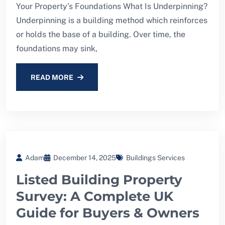
Your Property’s Foundations What Is Underpinning?
Underpinning is a building method which reinforces
or holds the base of a building. Over time, the
foundations may sink,
READ MORE
Adam
December 14, 2025
Buildings Services
Listed Building Property
Survey: A Complete UK
Guide for Buyers & Owners