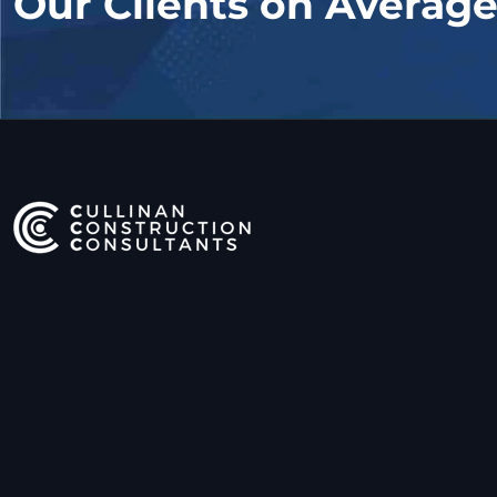
Our Clients on Averag