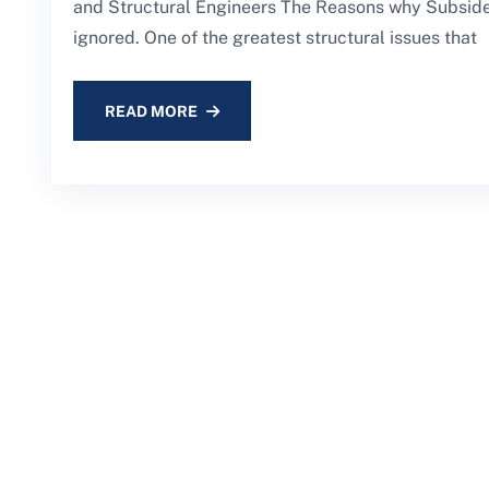
and Structural Engineers The Reasons why Subsiden
ignored. One of the greatest structural issues that
READ MORE