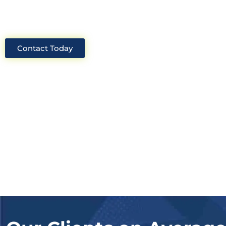
solutions for your project.
Contact Today