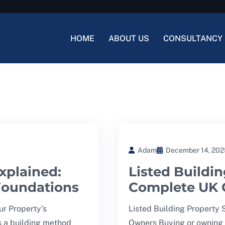
HOME
ABOUT US
CONSULTANCY 
Adam
December 14, 202
xplained:
Listed Buildin
 Foundations
Complete UK 
ur Property’s
Listed Building Property
s a building method
Owners Buying or owning a 