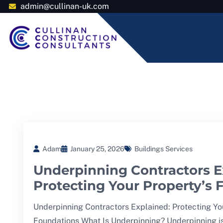
admin@cullinan-uk.com
Adam
January 25, 2026
Buildings Services
Underpinning Contractors E
Protecting Your Property’s
Underpinning Contractors Explained: Protecting Yo
Foundations What Is Underpinning? Underpinning i