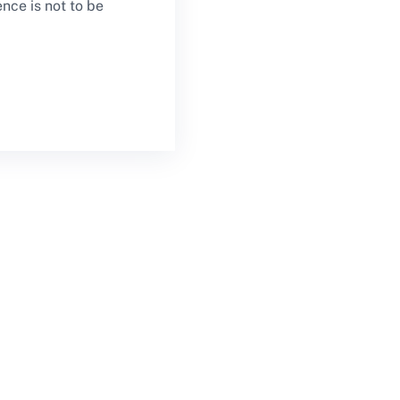
ce is not to be