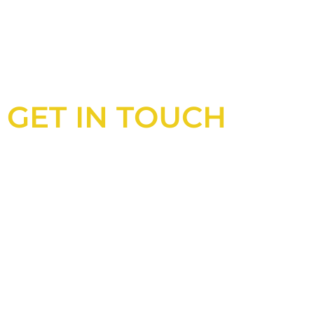
GET IN TOUCH
Looking for an experienced constructio
UK?
Look no further than Cullinan Construc
With years of experience and deep kno
industry, we will always be able to offer