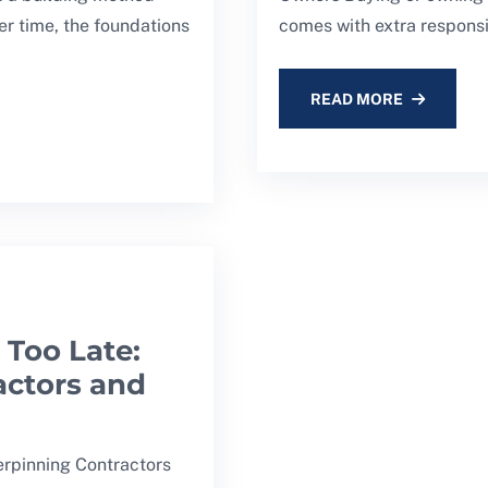
er time, the foundations
comes with extra responsib
READ MORE
 Too Late:
actors and
erpinning Contractors