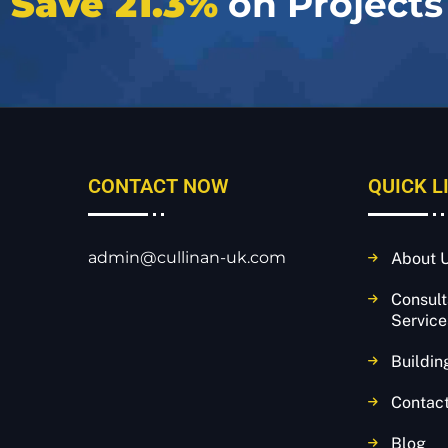
e
Save 21.3%
on Projects
CONTACT NOW
QUICK L
admin@cullinan-uk.com
About 
Consul
Service
Buildin
Contac
Blog