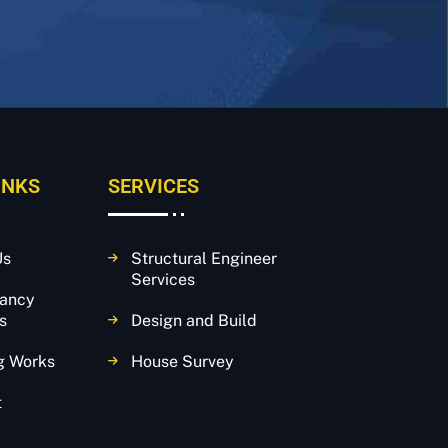
INKS
SERVICES
Us
Structural Engineer
Services
tancy
s
Design and Build
g Works
House Survey
t