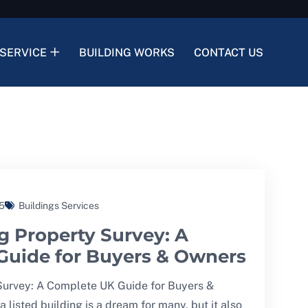
SERVICE
BUILDING WORKS
CONTACT US
5
Buildings Services
g Property Survey: A
Guide for Buyers & Owners
 Survey: A Complete UK Guide for Buyers &
listed building is a dream for many, but it also