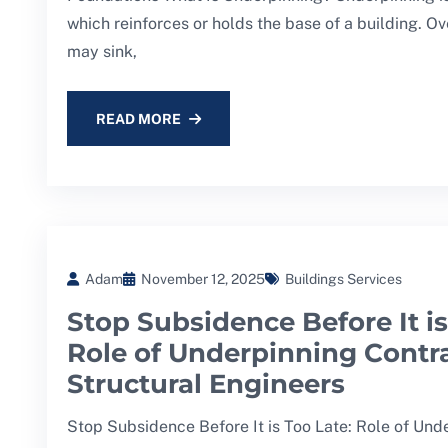
which reinforces or holds the base of a building. Ov
may sink,
READ MORE
Adam
November 12, 2025
Buildings Services
Stop Subsidence Before It is
Role of Underpinning Contr
Structural Engineers
Stop Subsidence Before It is Too Late: Role of Und