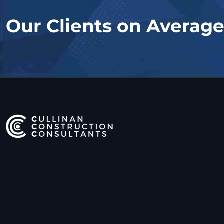
Our Clients on Averag