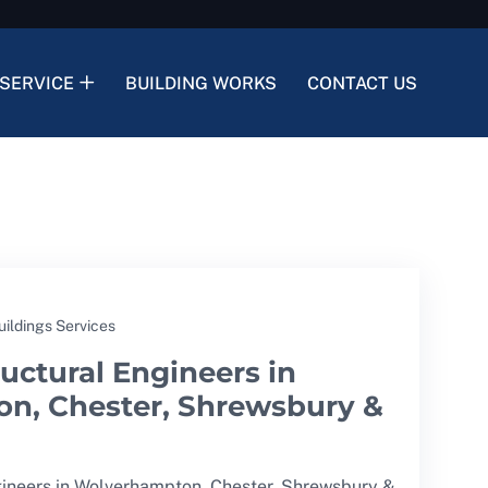
SERVICE
BUILDING WORKS
CONTACT US
uildings Services
uctural Engineers in
n, Chester, Shrewsbury &
gineers in Wolverhampton, Chester, Shrewsbury &