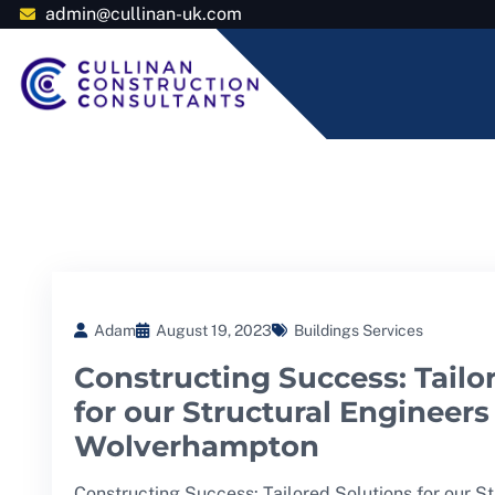
admin@cullinan-uk.com
Adam
August 19, 2023
Buildings Services
Constructing Success: Tailo
for our Structural Engineers
Wolverhampton
Constructing Success: Tailored Solutions for our S