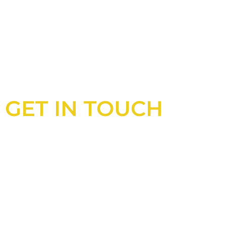
GET IN TOUCH
Looking for an experienced constructio
UK?
Look no further than Cullinan Construc
With years of experience and deep kno