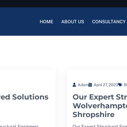
HOME
ABOUT US
CONSULTANCY 
Adam
April 27, 2023
B
red Solutions
Our Expert Str
Wolverhampto
Shropshire
tructural Engineers
Our Expert Structural En