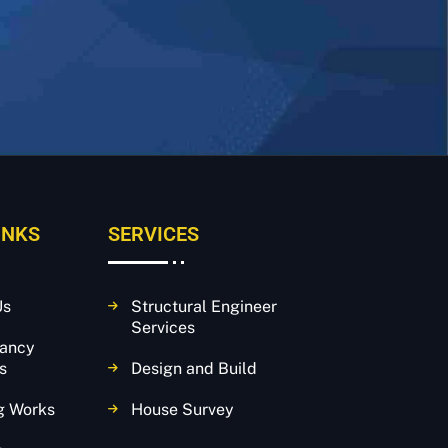
INKS
SERVICES
Us
Structural Engineer
Services
tancy
s
Design and Build
g Works
House Survey