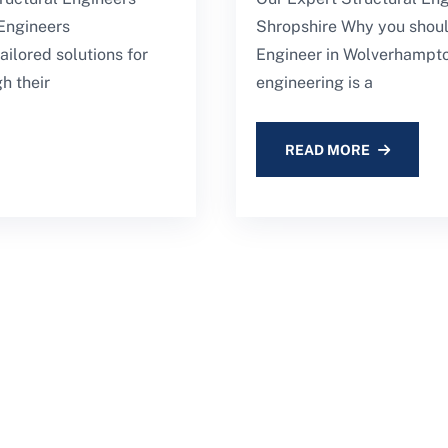
Engineers
Shropshire Why you shoul
ilored solutions for
Engineer in Wolverhampto
h their
engineering is a
READ MORE