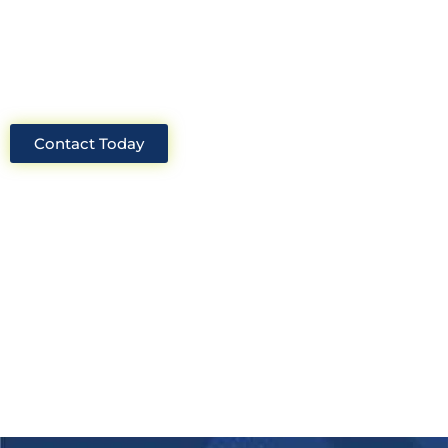
industry, we will always be able to offer
solutions for your project.
Contact Today