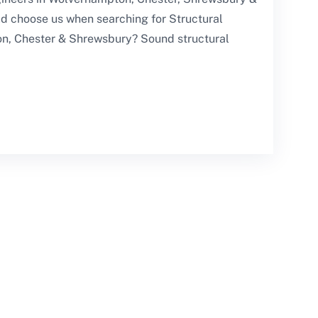
d choose us when searching for Structural
n, Chester & Shrewsbury? Sound structural