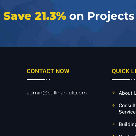
e
Save 21.3%
on Projects
CONTACT NOW
QUICK L
admin@cullinan-uk.com
About 
Consul
Service
Buildin