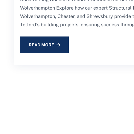
Wolverhampton Explore how our expert Structural 
Wolverhampton, Chester, and Shrewsbury provide ta
Telford’s building projects, ensuring success throug
READ MORE