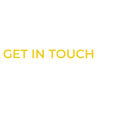
GET IN TOUCH
Looking for an experienced constructio
UK?
Look no further than Cullinan Construc
With years of experience and deep kno
industry, we will always be able to offer