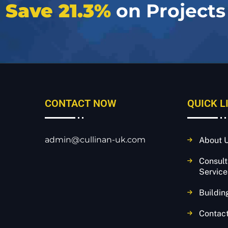
e
Save 21.3%
on Projects
CONTACT NOW
QUICK L
admin@cullinan-uk.com
About 
Consul
Service
Buildin
Contac