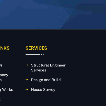
INKS
SERVICES
Us
Structural Engineer
Services
tancy
s
Design and Build
g Works
House Survey
t