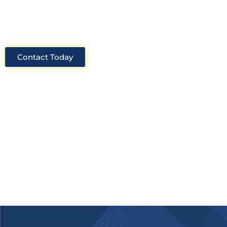
solutions for your project.
Contact Today