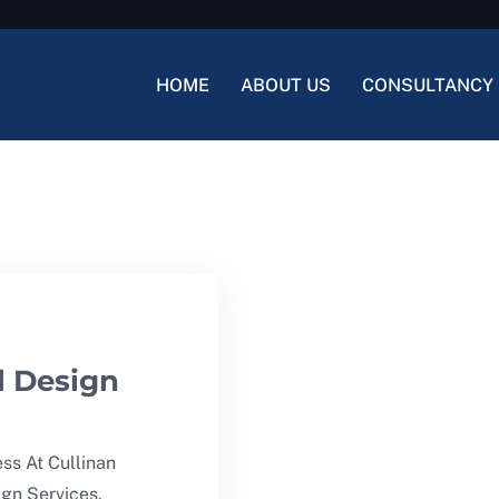
HOME
ABOUT US
CONSULTANCY 
l Design
ss At Cullinan
ign Services,