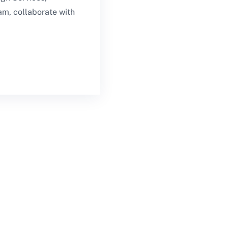
am, collaborate with