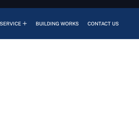
SERVICE
BUILDING WORKS
CONTACT US