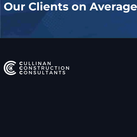
Our Clients on Averag