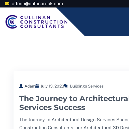
admin@cullinan-uk.com
Adam
July 13, 2023
Buildings Services
The Journey to Architectura
Services Success
The Journey to Architectural Design Services Succe
Construction Consultants, our Architectural 3D Des