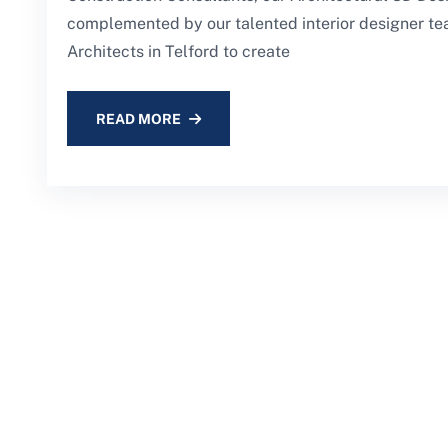
complemented by our talented interior designer te
Architects in Telford to create
READ MORE