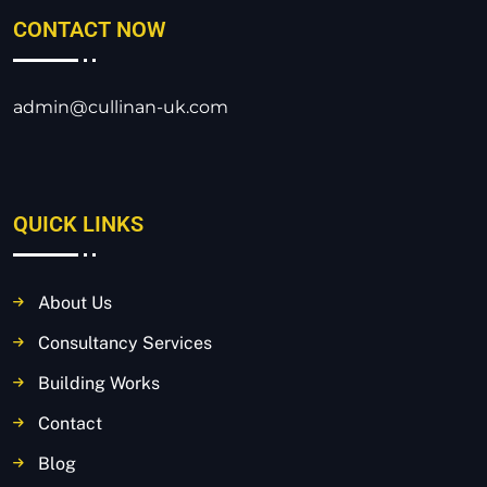
CONTACT NOW
admin@cullinan-uk.com
QUICK LINKS
About Us
Consultancy Services
Building Works
Contact
Blog