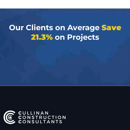
Our Clients on Average
Save
21.3%
on Projects