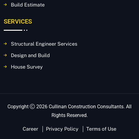
Build Estimate
SERVICES
Structural Engineer Services
Design and Build
House Survey
Copyright
2026 Cullinan Construction Consultants. All
Rights Reserved.
Career
Privacy Policy
Terms of Use