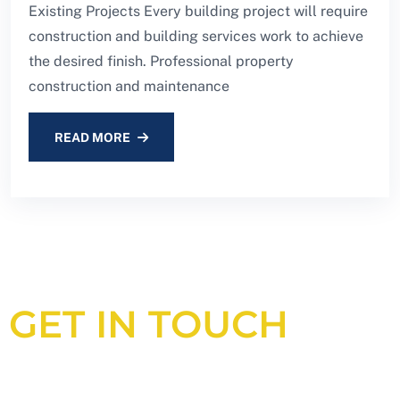
Existing Projects Every building project will require
construction and building services work to achieve
the desired finish. Professional property
construction and maintenance
READ MORE
GET IN TOUCH
Looking for an experienced