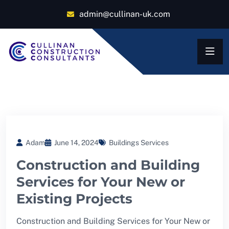
admin@cullinan-uk.com
Adam
June 14, 2024
Buildings Services
Construction and Building
Services for Your New or
Existing Projects
Construction and Building Services for Your New or