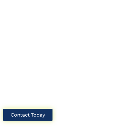
construction consultant in the UK?
Look no further than Cullinan
Construction Consultants. With years
of experience and deep knowledge of
the industry, we will always be able to
offer you the best solutions for your
project.
Contact Today