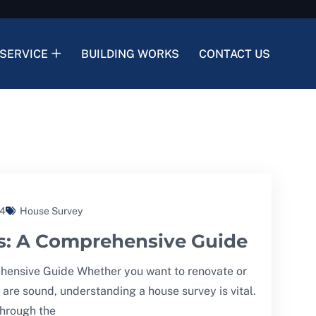
SERVICE
BUILDING WORKS
CONTACT US
24
House Survey
s: A Comprehensive Guide
ensive Guide Whether you want to renovate or
 are sound, understanding a house survey is vital.
 through the