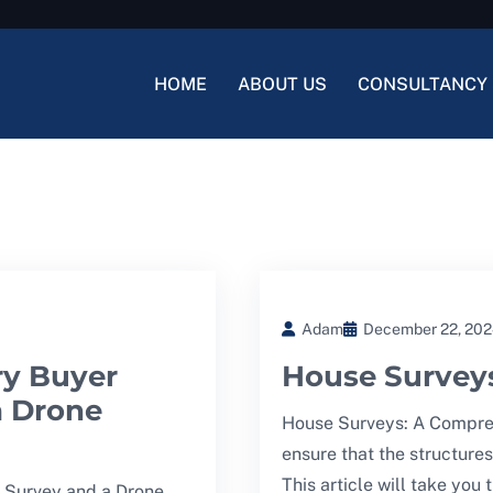
HOME
ABOUT US
CONSULTANCY 
Adam
December 22, 20
ry Buyer
House Survey
a Drone
House Surveys: A Compreh
ensure that the structures
This article will take you
 Survey and a Drone