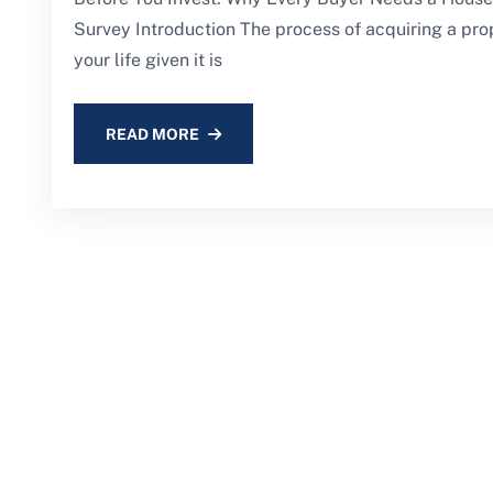
Survey Introduction The process of acquiring a prop
your life given it is
READ MORE