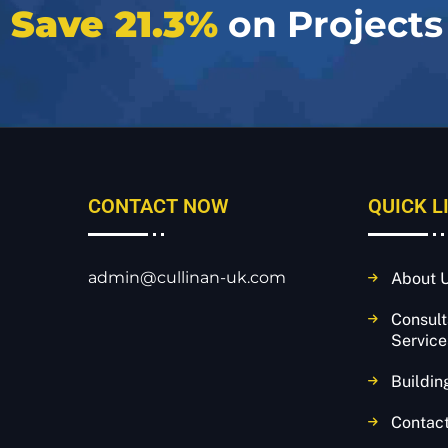
e
Save 21.3%
on Projects
CONTACT NOW
QUICK L
admin@cullinan-uk.com
About 
Consul
Service
Buildin
Contac