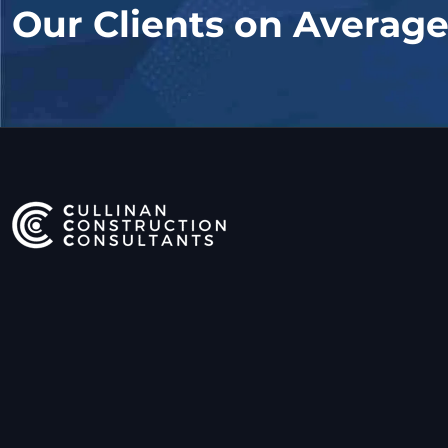
Our Clients on Averag