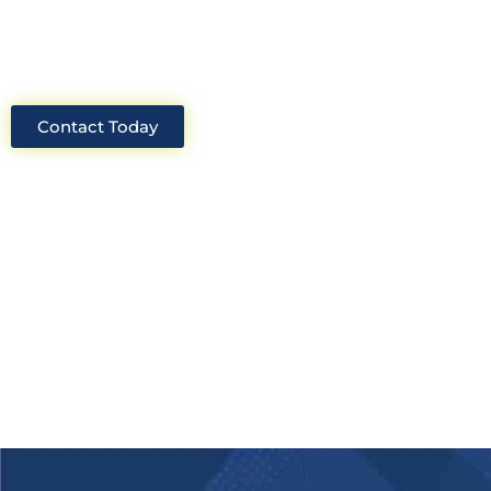
solutions for your project.
Contact Today