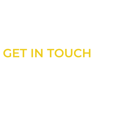
GET IN TOUCH
Looking for an experienced constructio
UK?
Look no further than Cullinan Construc
With years of experience and deep kno
industry, we will always be able to offer