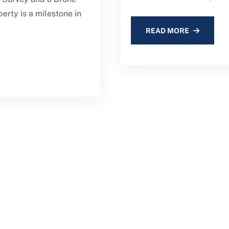
erty is a milestone in
READ MORE