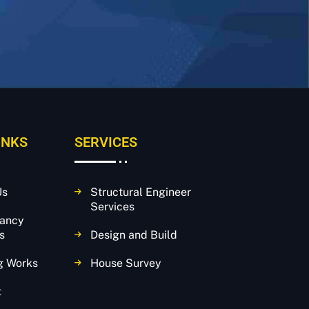
INKS
SERVICES
Us
Structural Engineer
Services
tancy
s
Design and Build
g Works
House Survey
t