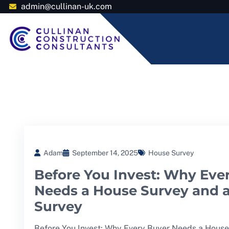
admin@cullinan-uk.com
Adam
September 14, 2025
House Survey
Before You Invest: Why Eve
Needs a House Survey and 
Survey
Before You Invest: Why Every Buyer Needs a House