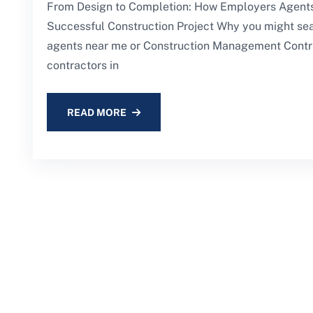
From Design to Completion: How Employers Agents
Successful Construction Project Why you might se
agents near me or Construction Management Contr
contractors in
READ MORE