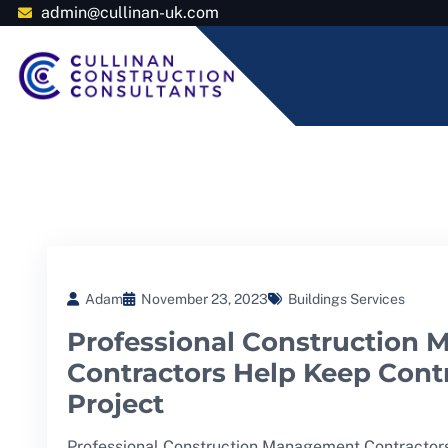
admin@cullinan-uk.com
Adam
November 23, 2023
Buildings Services
Professional Construction
Contractors Help Keep Contr
Project
Professional Construction Management Contractors