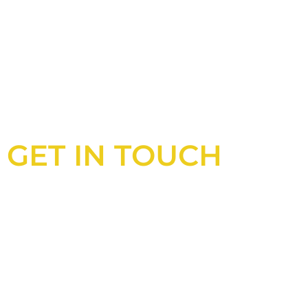
GET IN TOUCH
Looking for an experienced constructio
UK?
Look no further than Cullinan Construc
With years of experience and deep kno