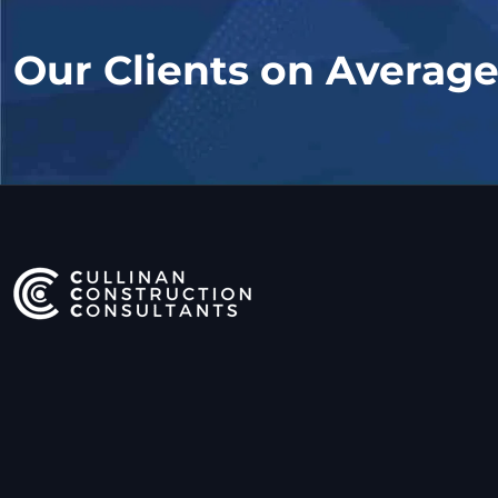
Our Clients on Averag