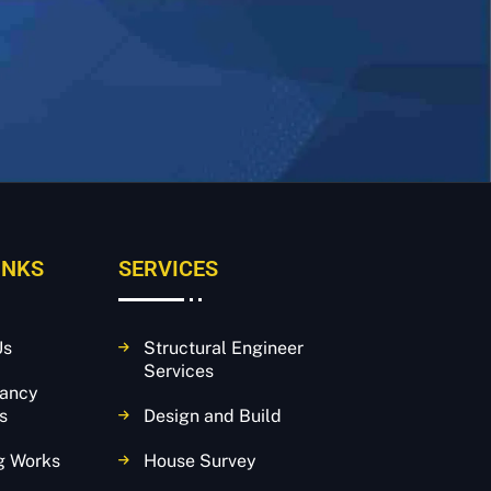
INKS
SERVICES
Us
Structural Engineer
Services
tancy
s
Design and Build
g Works
House Survey