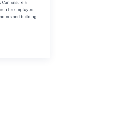
 Can Ensure a
arch for employers
actors and building