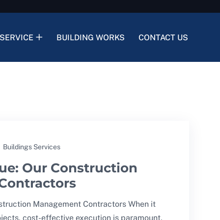
SERVICE
BUILDING WORKS
CONTACT US
Buildings Services
lue: Our Construction
ontractors
nstruction Management Contractors When it
jects, cost-effective execution is paramount,