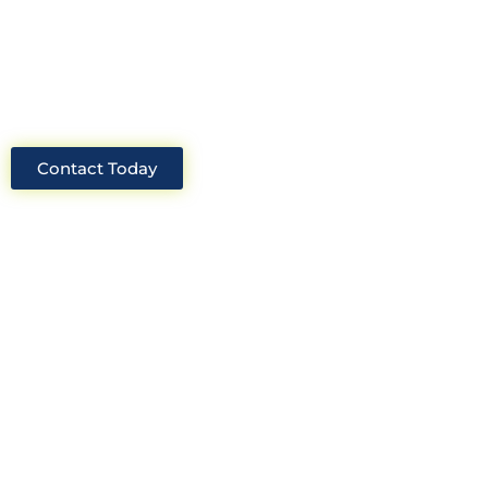
industry, we will always be able to offer
solutions for your project.
Contact Today