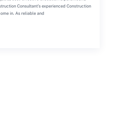
struction Consultant’s experienced Construction
ome in. As reliable and