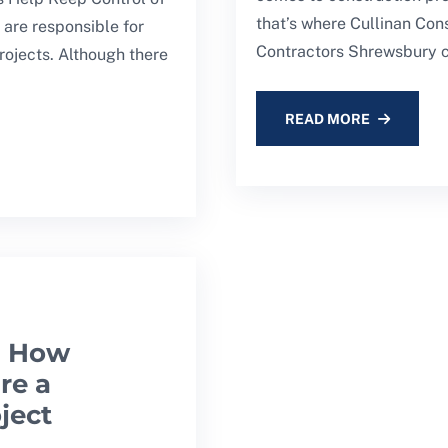
that’s where Cullinan Con
are responsible for
Contractors Shrewsbury c
rojects. Although there
READ MORE
: How
re a
ject