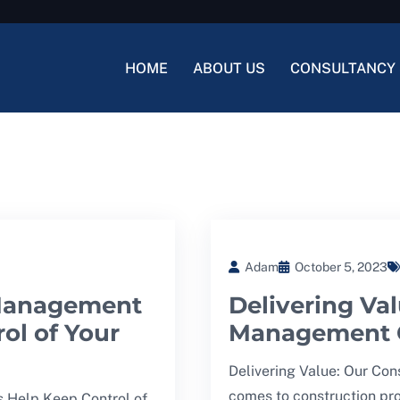
HOME
ABOUT US
CONSULTANCY 
Adam
October 5, 2023
 Management
Delivering Va
ol of Your
Management C
Delivering Value: Our Co
comes to construction pro
 Help Keep Control of