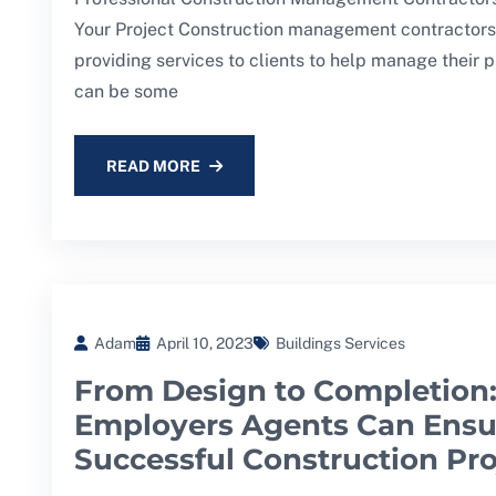
Your Project Construction management contractors 
providing services to clients to help manage their p
can be some
READ MORE
Adam
April 10, 2023
Buildings Services
From Design to Completion
Employers Agents Can Ensu
Successful Construction Pro