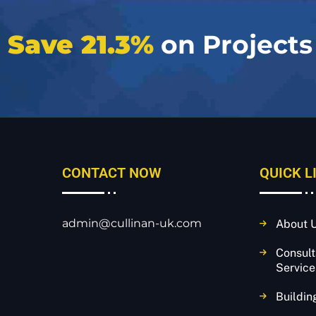
e
Save 21.3%
on Projects
CONTACT NOW
QUICK L
admin@cullinan-uk.com
About 
Consul
Service
Buildin