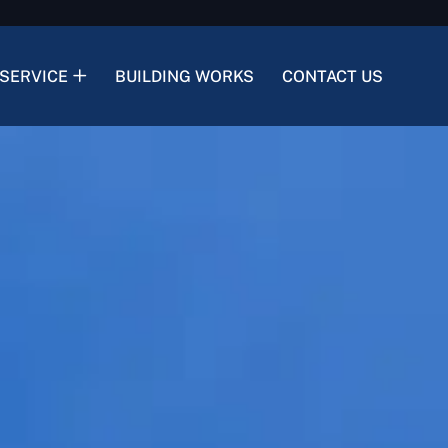
SERVICE
BUILDING WORKS
CONTACT US