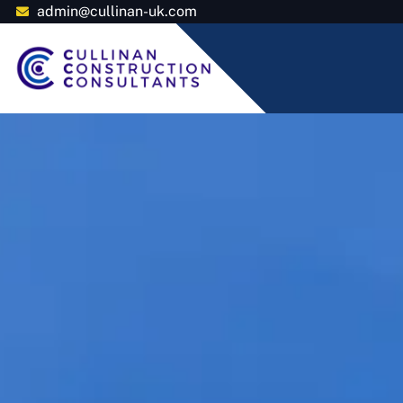
admin@cullinan-uk.com