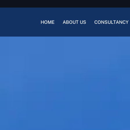
HOME
ABOUT US
CONSULTANCY 