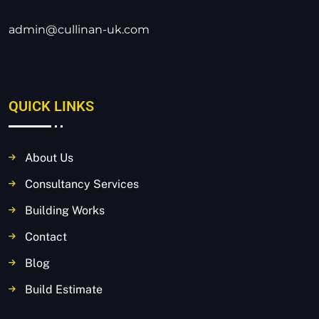
admin@cullinan-uk.com
QUICK LINKS
About Us
Consultancy Services
Building Works
Contact
Blog
Build Estimate