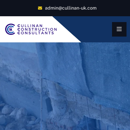
admin@cullinan-uk.com