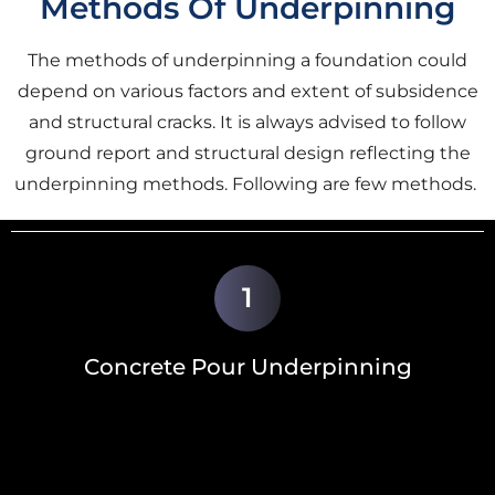
Methods Of Underpinning
The methods of underpinning a foundation could
depend on various factors and extent of subsidence
and structural cracks. It is always advised to follow
ground report and structural design reflecting the
underpinning methods. Following are few methods.
1
Concrete Pour Underpinning