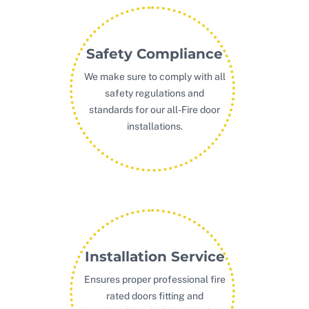
Safety Compliance
We make sure to comply with all
safety regulations and
standards for our all-Fire door
installations.
Installation Service
Ensures proper professional fire
rated doors fitting and