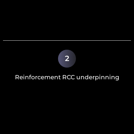
2
Reinforcement RCC underpinning