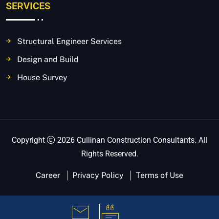
SERVICES
Structural Engineer Services
Design and Build
House Survey
Copyright
2026 Cullinan Construction Consultants. All
Rights Reserved.
Career
Privacy Policy
Terms of Use