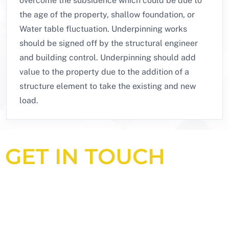
overcome the subsidence which could be due to
the age of the property, shallow foundation, or
Water table fluctuation. Underpinning works
should be signed off by the structural engineer
and building control. Underpinning should add
value to the property due to the addition of a
structure element to take the existing and new
load.
GET IN TOUCH
Looking for an experienced
construction consultant in the UK?