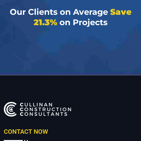
Our Clients on Average
Save
21.3%
on Projects
CONTACT NOW