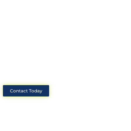
Look no further than Cullinan
Construction Consultants. With years
of experience and deep knowledge of
the industry, we will always be able to
offer you the best solutions for your
project.
Contact Today