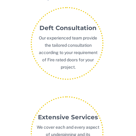
Deft Consultation
Our experienced team provide
the tailored consultation
according to your requirement
of Fire rated doors for your
project.
Extensive Services
We cover each and every aspect
of underpinning and its