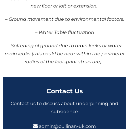
new floor or loft or extension.
– Ground movement due to environmental factors.
– Water Table fluctuation
– Softening of ground due to drain leaks or water
main leaks (this could be near within the perimeter
radius of the foot-print structure).
Contact Us
Contact us to discuss about underpinning and
subsidence
admin@cullinan-uk.com