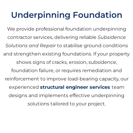
Underpinning Foundation
We provide professional foundation underpinning
contractor services, delivering reliable
Subsidence
Solutions and Repair
to stabilise ground conditions
and strengthen existing foundations. If your property
shows signs of cracks, erosion, subsidence,
foundation failure, or requires remediation and
reinforcement to improve load-bearing capacity, our
experienced
structural engineer services
team
designs and implements effective underpinning
solutions tailored to your project.