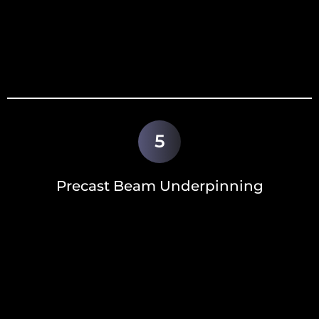
5
Precast Beam Underpinning