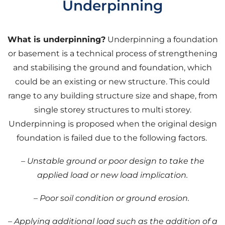
Underpinning
What is underpinning?
Underpinning a foundation
or basement is a technical process of strengthening
and stabilising the ground and foundation, which
could be an existing or new structure. This could
range to any building structure size and shape, from
single storey structures to multi storey.
Underpinning is proposed when the original design
foundation is failed due to the following factors.
– Unstable ground or poor design to take the
applied load or new load implication.
–
Poor soil condition or ground erosion.
– Applying additional load such as the addition of a