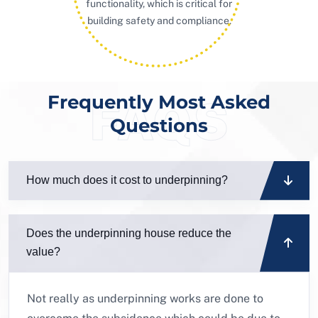
functionality, which is critical for
building safety and compliance.
Frequently Most Asked
FAQS
Questions
How much does it cost to underpinning?
Does the underpinning house reduce the
value?
Not really as underpinning works are done to