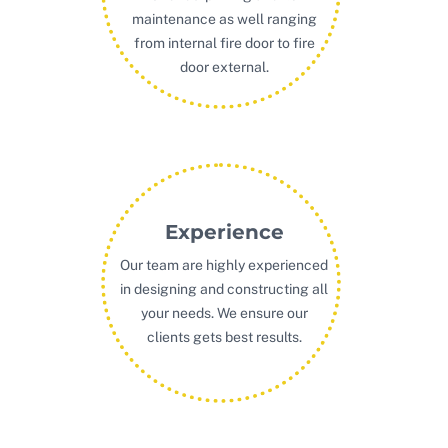
maintenance as well ranging
from internal fire door to fire
door external.
Experience
Our team are highly experienced
in designing and constructing all
your needs. We ensure our
clients gets best results.