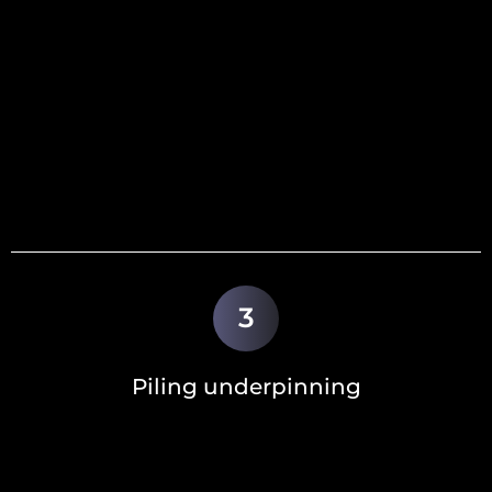
3
Piling underpinning