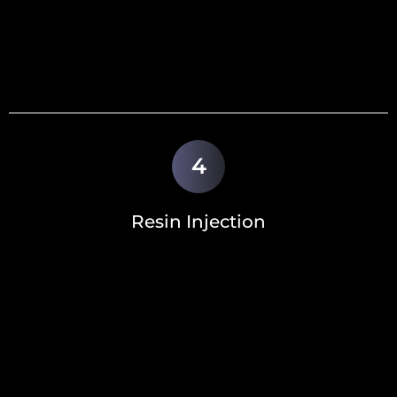
4
Resin Injection