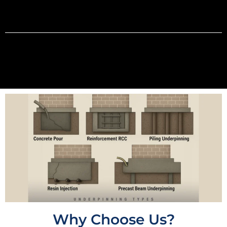
Why Choose Us?