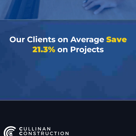
Our Clients on Average
Save
21.3%
on Projects