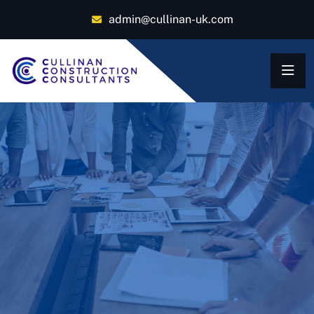
admin@cullinan-uk.com