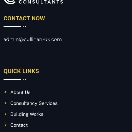
CONTACT NOW
admin@cullinan-uk.com
QUICK LINKS
About Us
Consultancy Services
Building Works
Contact