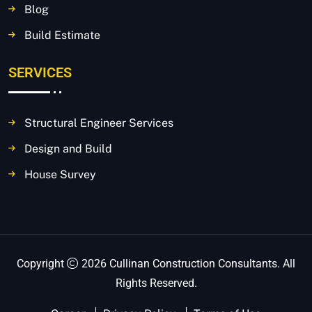
Blog
Build Estimate
SERVICES
Structural Engineer Services
Design and Build
House Survey
Copyright
2026 Cullinan Construction Consultants. All
Rights Reserved.