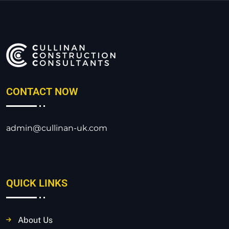
CONTACT NOW
admin@cullinan-uk.com
QUICK LINKS
About Us