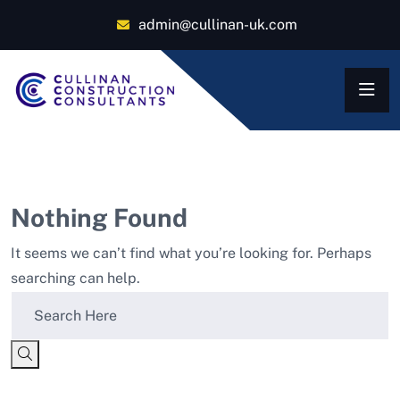
admin@cullinan-uk.com
Nothing Found
It seems we can’t find what you’re looking for. Perhaps
searching can help.