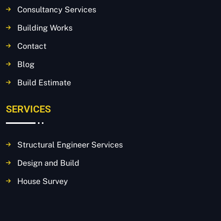
Consultancy Services
Building Works
Contact
Blog
Build Estimate
SERVICES
Structural Engineer Services
Design and Build
House Survey