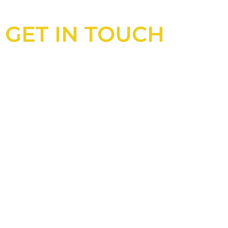
GET IN TOUCH
Looking for an experienced
construction consultant in the UK?
Look no further than Cullinan
Construction Consultants. With years
of experience and deep knowledge of
the industry, we will always be able to
offer you the best solutions for your
project.