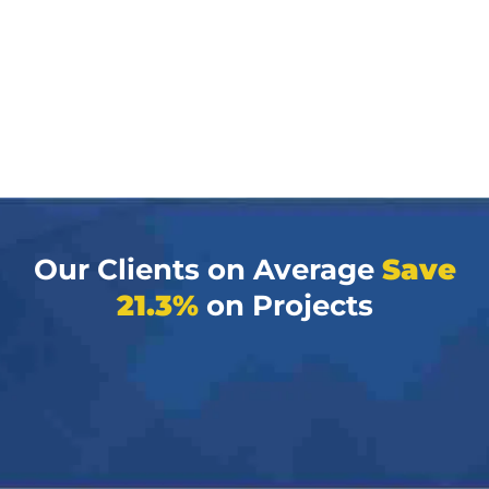
Our Clients on Average
Save
21.3%
on Projects