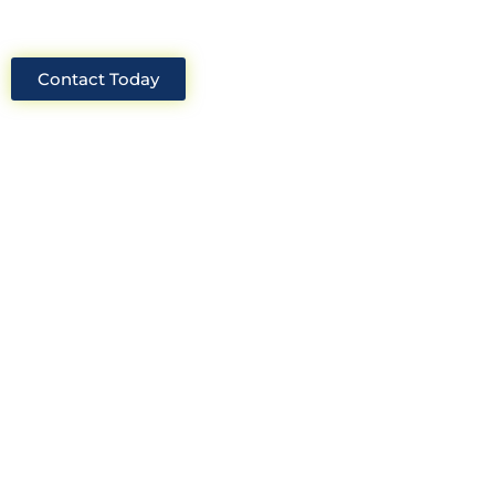
Contact Today