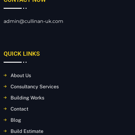
admin@cullinan-uk.com
QUICK LINKS
About Us
Consultancy Services
Building Works
Contact
Blog
Build Estimate