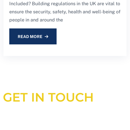
Included? Building regulations in the UK are vital to
ensure the security, safety, health and well-being of
people in and around the
READ MORE
GET IN TOUCH
Looking for an experienced