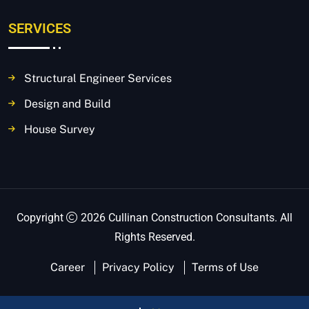
SERVICES
Structural Engineer Services
Design and Build
House Survey
Copyright
2026 Cullinan Construction Consultants. All
Rights Reserved.
Career
Privacy Policy
Terms of Use