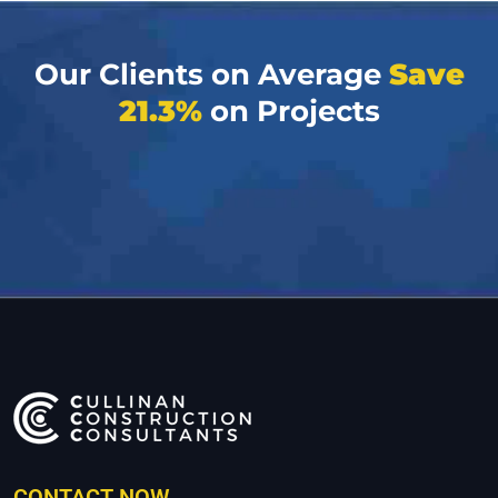
Our Clients on Average
Save
21.3%
on Projects
CONTACT NOW