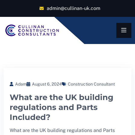
admin@cullinan-uk.com
Adam
August 6, 2024
Construction Consultant
What are the UK building
regulations and Parts
Included?
What are the UK building regulations and Parts