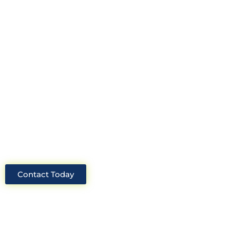
construction consultant in the UK?
Look no further than Cullinan
Construction Consultants. With years
of experience and deep knowledge of
the industry, we will always be able to
offer you the best solutions for your
project.
Contact Today