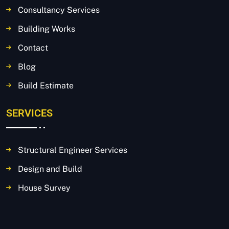
Consultancy Services
Building Works
Contact
Blog
Build Estimate
SERVICES
Structural Engineer Services
Design and Build
House Survey