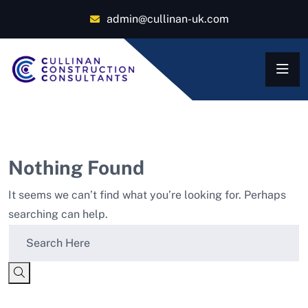
admin@cullinan-uk.com
Nothing Found
It seems we can’t find what you’re looking for. Perhaps
searching can help.