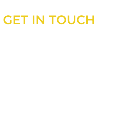
GET IN TOUCH
Looking for an experienced
construction consultant in the UK?
Look no further than Cullinan
Construction Consultants. With years
of experience and deep knowledge of
the industry, we will always be able to
offer you the best solutions for your
project.