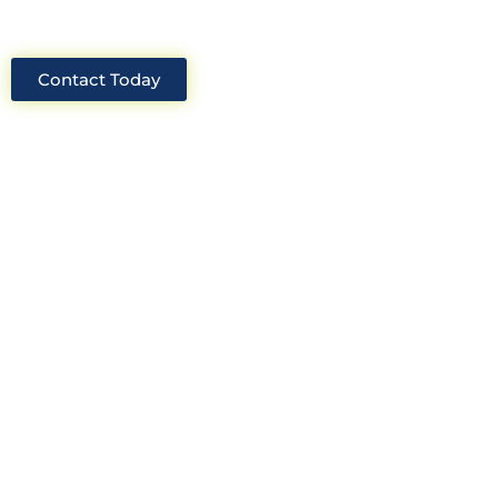
Contact Today