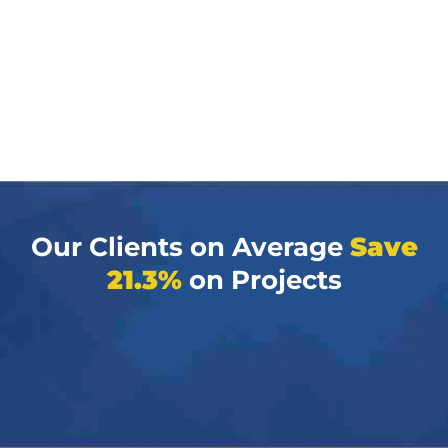
Our Clients on Average
Save
21.3%
on Projects