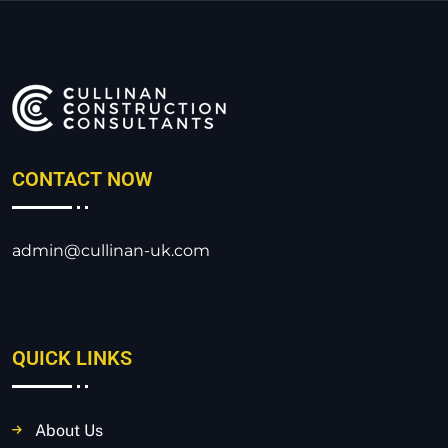
CONTACT NOW
admin@cullinan-uk.com
QUICK LINKS
About Us