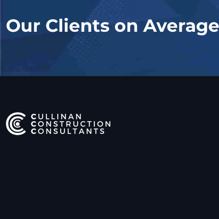
Our Clients on Averag