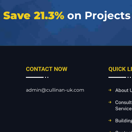
e
Save 21.3%
on Projects
CONTACT NOW
QUICK L
admin@cullinan-uk.com
About 
Consul
Service
Buildin