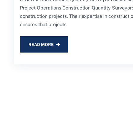
Project Operations Construction Quantity Surveyors 
construction projects. Their expertise in construc
ensures that projects
READ MORE