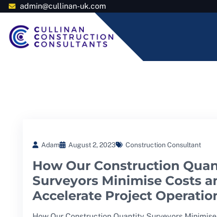
admin@cullinan-uk.com
Adam
August 2, 2023
Construction Consultant
How Our Construction Quan
Surveyors Minimise Costs a
Accelerate Project Operatio
How Our Construction Quantity Surveyors Minimise