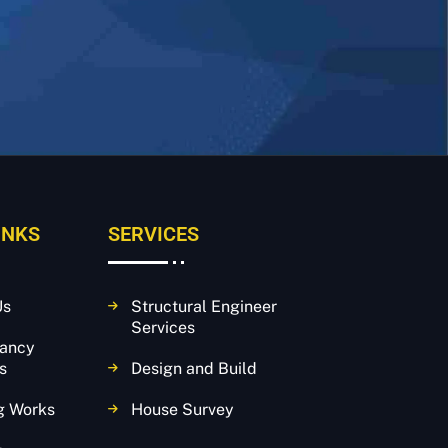
INKS
SERVICES
Us
Structural Engineer
Services
tancy
s
Design and Build
g Works
House Survey