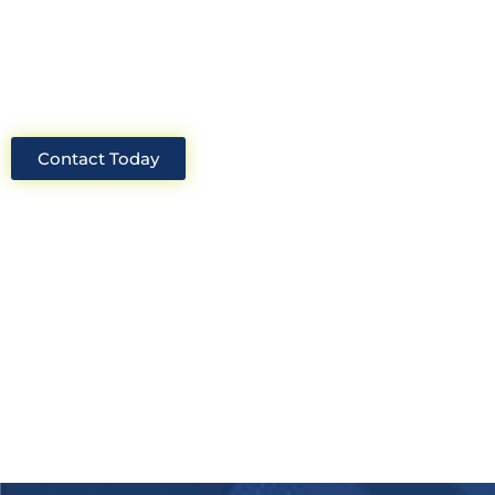
industry, we will always be able to offer
solutions for your project.
Contact Today