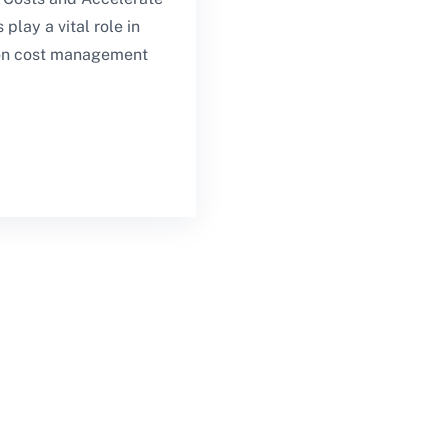
play a vital role in
tion cost management