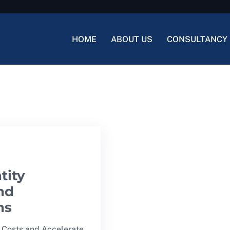
HOME
ABOUT US
CONSULTANCY 
tity
nd
ns
 Costs and Accelerate