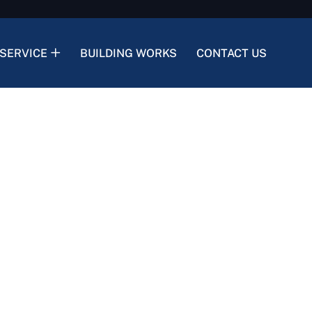
SERVICE
BUILDING WORKS
CONTACT US