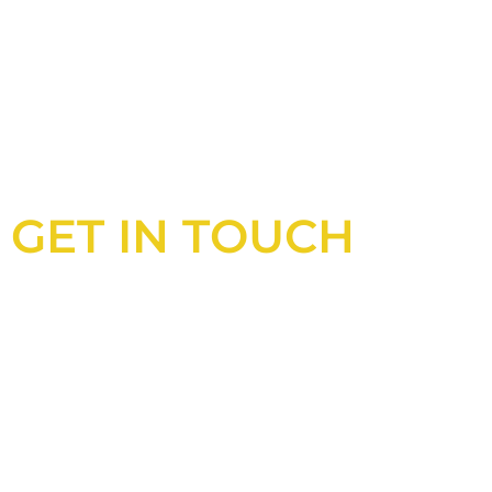
GET IN TOUCH
Looking for an experienced constructio
UK?
Look no further than Cullinan Construc
With years of experience and deep kno