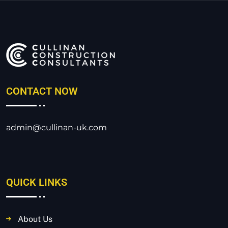
CONTACT NOW
admin@cullinan-uk.com
QUICK LINKS
About Us