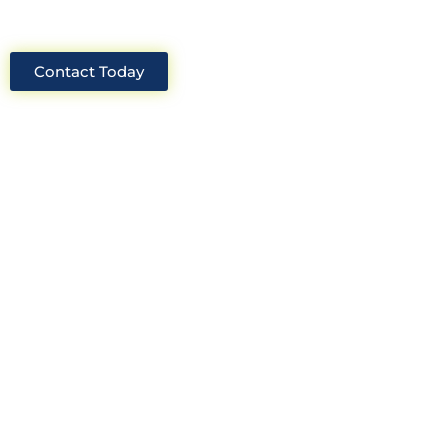
Contact Today