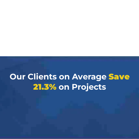
Our Clients on Average
Save
21.3%
on Projects