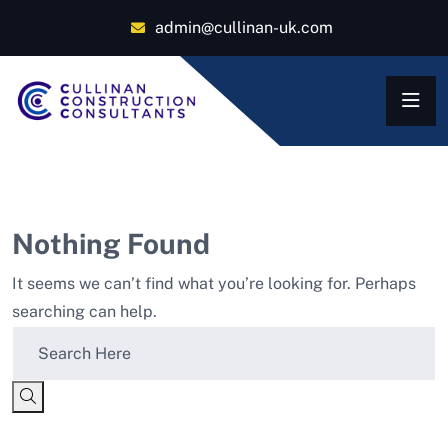
admin@cullinan-uk.com
Nothing Found
It seems we can’t find what you’re looking for. Perhaps
searching can help.