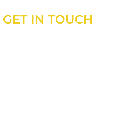
GET IN TOUCH
Looking for an experienced
construction consultant in the UK?
Look no further than Cullinan
Construction Consultants. With years
of experience and deep knowledge of
the industry, we will always be able to
offer you the best solutions for your
project.