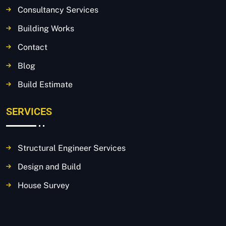
Consultancy Services
Building Works
Contact
Blog
Build Estimate
SERVICES
Structural Engineer Services
Design and Build
House Survey