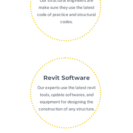
Our structural engineers are
make sure they use the latest
code of practice and structural
codes.
Revit Software
Our experts use the latest revit
tools, update softwares, and
equipment for designing the
construction of any structure.