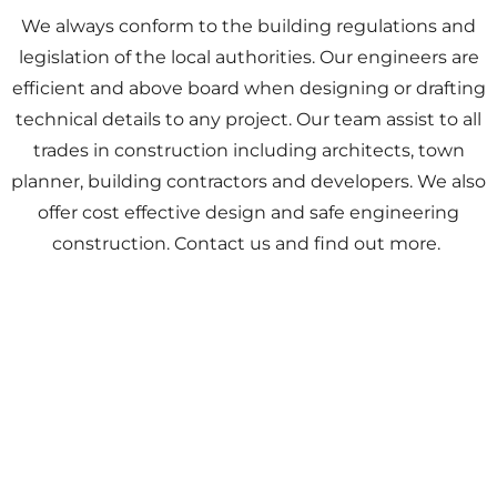
We always conform to the building regulations and
legislation of the local authorities. Our engineers are
efficient and above board when designing or drafting
technical details to any project. Our team assist to all
trades in construction including architects, town
planner, building contractors and developers. We also
offer cost effective design and safe engineering
construction. Contact us and find out more.