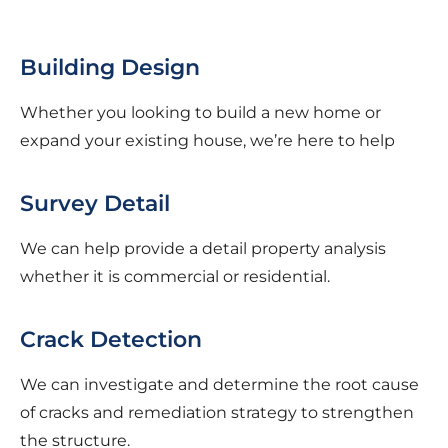
Building Design
Whether you looking to build a new home or
expand your existing house, we’re here to help
Survey Detail
We can help provide a detail property analysis
whether it is commercial or residential.
Crack Detection
We can investigate and determine the root cause
of cracks and remediation strategy to strengthen
the structure.