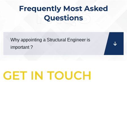
Frequently Most Asked
FAQS
Questions
Why appointing a Structural Engineer is
important ?
GET IN TOUCH
Looking for an experienced
construction consultant in the UK?
Look no further than Cullinan