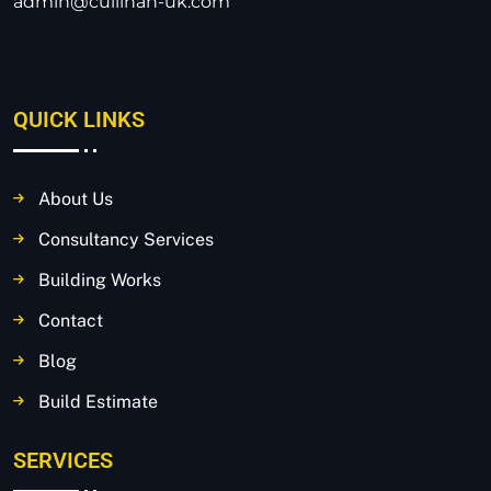
admin@cullinan-uk.com
QUICK LINKS
About Us
Consultancy Services
Building Works
Contact
Blog
Build Estimate
SERVICES