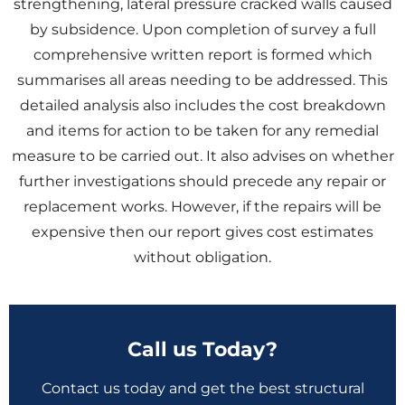
strengthening, lateral pressure cracked walls caused
by subsidence. Upon completion of survey a full
comprehensive written report is formed which
summarises all areas needing to be addressed. This
detailed analysis also includes the cost breakdown
and items for action to be taken for any remedial
measure to be carried out. It also advises on whether
further investigations should precede any repair or
replacement works. However, if the repairs will be
expensive then our report gives cost estimates
without obligation.
Call us Today?
Contact us today and get the best structural