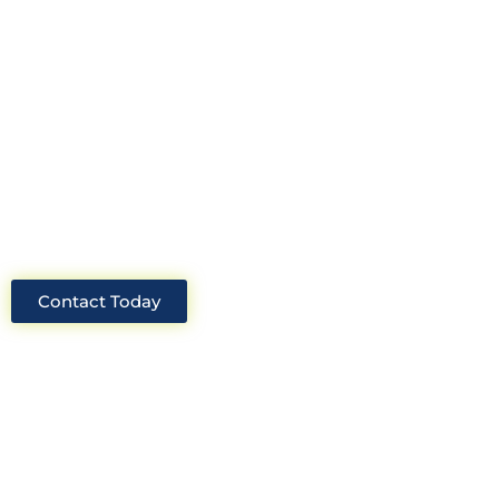
Construction Consultants. With years
of experience and deep knowledge of
the industry, we will always be able to
offer you the best solutions for your
project.
Contact Today