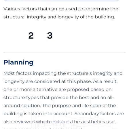
Various factors that can be used to determine the
structural integrity and longevity of the building.
1
2
3
Planning
Most factors impacting the structure's integrity and
longevity are considered at this phase. As a result,
one or more alternative are proposed based on
structure types that provide the best and an all-
around solution. The purpose and life span of the
building is taken into account. Secondary factors are
also reviewed which includes the aesthetics use,