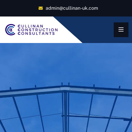
admin@cullinan-uk.com