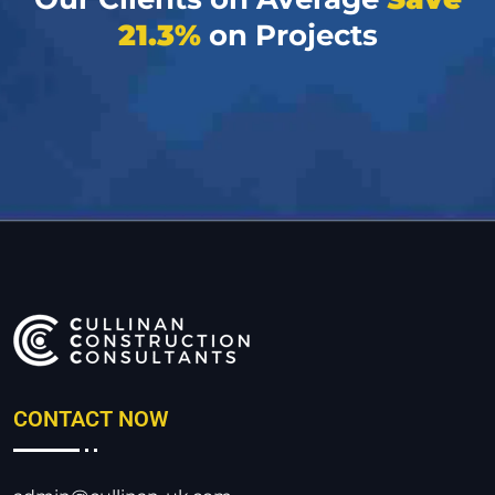
21.3%
on Projects
CONTACT NOW