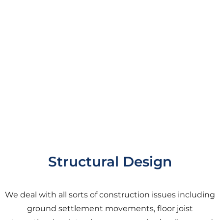
Structural Design
We deal with all sorts of construction issues including
ground settlement movements, floor joist