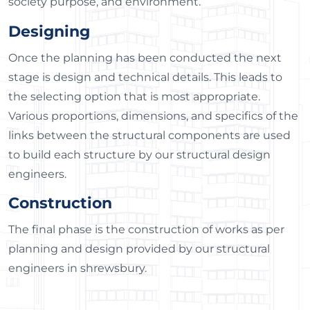
society purpose, and environment.
Designing
Once the planning has been conducted the next
stage is design and technical details. This leads to
the selecting option that is most appropriate.
Various proportions, dimensions, and specifics of the
links between the structural components are used
to build each structure by our structural design
engineers.
Construction
The final phase is the construction of works as per
planning and design provided by our structural
engineers in shrewsbury.