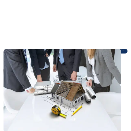
Our Process