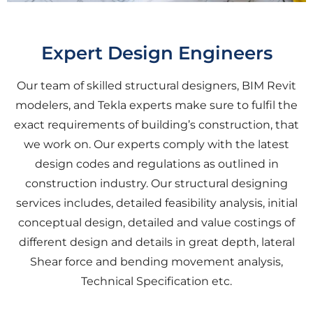
Expert Design Engineers
Our team of skilled structural designers, BIM Revit
modelers, and Tekla experts make sure to fulfil the
exact requirements of building’s construction, that
we work on. Our experts comply with the latest
design codes and regulations as outlined in
construction industry. Our structural designing
services includes, detailed feasibility analysis, initial
conceptual design, detailed and value costings of
different design and details in great depth, lateral
Shear force and bending movement analysis,
Technical Specification etc.