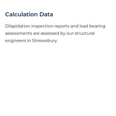
Calculation Data
Dilapidation inspection reports and load bearing
assessments are assessed by our structural
engineers in Shrewsbury.