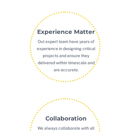
Experience Matter
Out expert team have years of
experience in designing critical
projects and ensure they
delivered within timescale and
are accurate.
Collaboration
We always collaborate with all