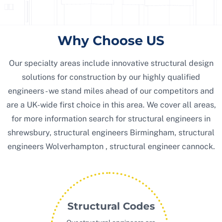
Why Choose US
Our specialty areas include innovative structural design
solutions for construction by our highly qualified
engineers - we stand miles ahead of our competitors and
are a UK-wide first choice in this area. We cover all areas,
for more information search for structural engineers in
shrewsbury, structural engineers Birmingham, structural
engineers Wolverhampton , structural engineer cannock.
Structural Codes