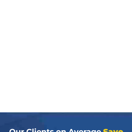
Our Clients on Average
Save