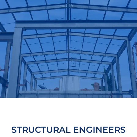
STRUCTURAL ENGINEERS