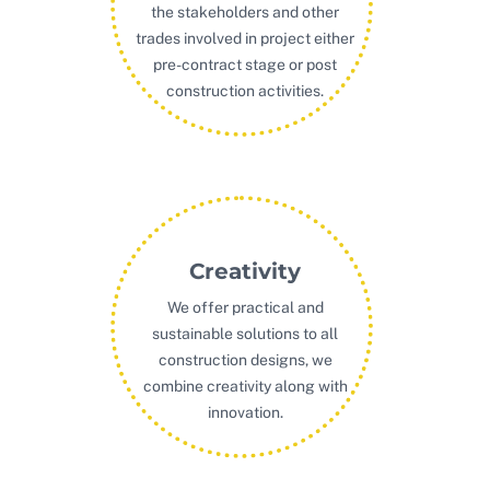
the stakeholders and other
trades involved in project either
pre-contract stage or post
construction activities.
Creativity
We offer practical and
sustainable solutions to all
construction designs, we
combine creativity along with
innovation.