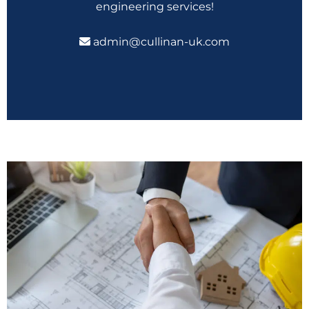
engineering services!
admin@cullinan-uk.com