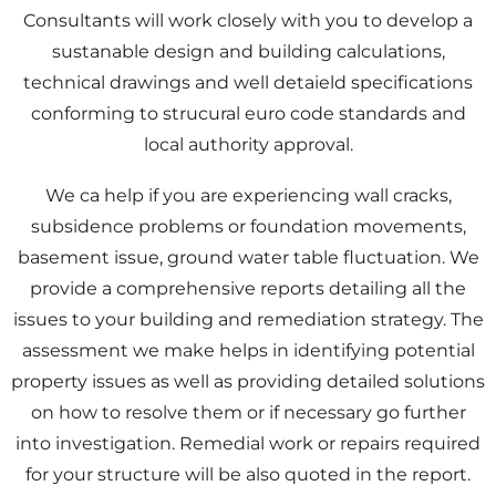
Consultants will work closely with you to develop a
sustanable design and building calculations,
technical drawings and well detaield specifications
conforming to strucural euro code standards and
local authority approval.
We ca help if you are experiencing wall cracks,
subsidence problems or foundation movements,
basement issue, ground water table fluctuation. We
provide a comprehensive reports detailing all the
issues to your building and remediation strategy. The
assessment we make helps in identifying potential
property issues as well as providing detailed solutions
on how to resolve them or if necessary go further
into investigation. Remedial work or repairs required
for your structure will be also quoted in the report.