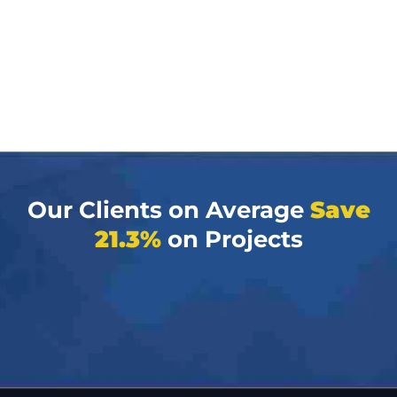
Our Clients on Average
Save
21.3%
on Projects