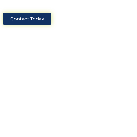
Contact Today