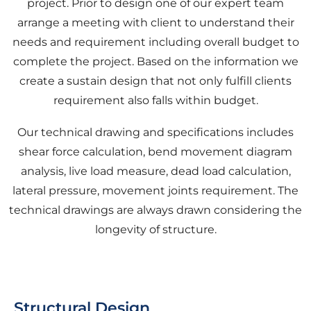
project. Prior to design one of our expert team
arrange a meeting with client to understand their
needs and requirement including overall budget to
complete the project. Based on the information we
create a sustain design that not only fulfill clients
requirement also falls within budget.
Our technical drawing and specifications includes
shear force calculation, bend movement diagram
analysis, live load measure, dead load calculation,
lateral pressure, movement joints requirement. The
technical drawings are always drawn considering the
longevity of structure.
Structural Design