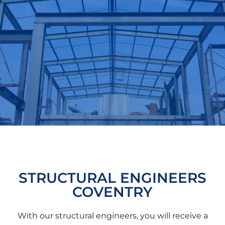
STRUCTURAL ENGINEERS
COVENTRY
With our structural engineers, you will receive a