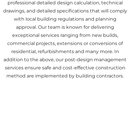
professional detailed design calculation, technical
drawings, and detailed specifications that will comply
with local building regulations and planning
approval. Our team is known for delivering
exceptional services ranging from new builds,
commercial projects, extensions or conversions of
residential, refurbishments and many more. In
addition to the above, our post-design management
services ensure safe and cost-effective construction
method are implemented by building contractors.