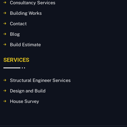
Consultancy Services
Building Works
Contact
Blog
Build Estimate
SERVICES
Structural Engineer Services
Design and Build
House Survey