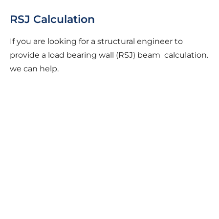
RSJ Calculation
If you are looking for a structural engineer to
provide a load bearing wall (RSJ) beam calculation.
we can help.