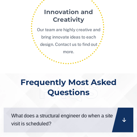
Innovation and
Creativity
Our team are highly creative and
bring innovate ideas to each
design. Contact us to find out
more.
Frequently Most Asked
FAQS
Questions
What does a structural engineer do when a site
visit is scheduled?