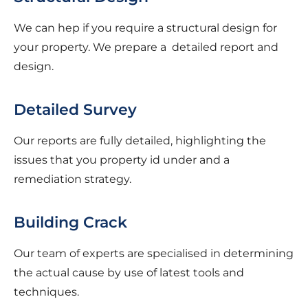
We can hep if you require a structural design for
your property. We prepare a detailed report and
design.
Detailed Survey
Our reports are fully detailed, highlighting the
issues that you property id under and a
remediation strategy.
Building Crack
Our team of experts are specialised in determining
the actual cause by use of latest tools and
techniques.