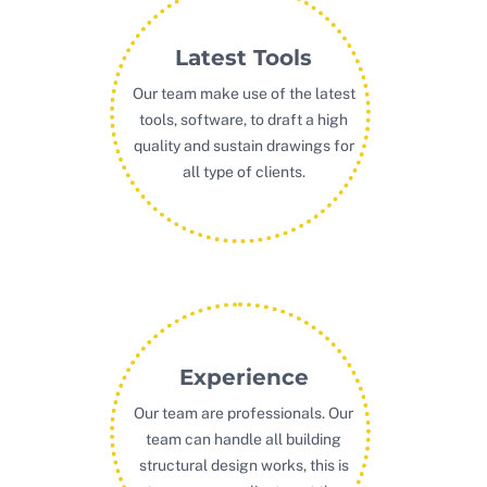
Latest Tools
Our team make use of the latest
tools, software, to draft a high
quality and sustain drawings for
all type of clients.
Experience
Our team are professionals. Our
team can handle all building
structural design works, this is