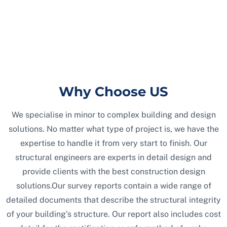
Why Choose US
We specialise in minor to complex building and design
solutions. No matter what type of project is, we have the
expertise to handle it from very start to finish. Our
structural engineers are experts in detail design and
provide clients with the best construction design
solutions.Our survey reports contain a wide range of
detailed documents that describe the structural integrity
of your building’s structure. Our report also includes cost