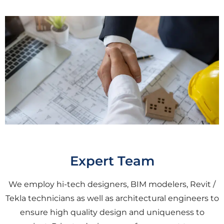
Expert Team
We employ hi-tech designers, BIM modelers, Revit /
Tekla technicians as well as architectural engineers to
ensure high quality design and uniqueness to