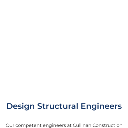
Design Structural Engineers
Our competent engineers at Cullinan Construction