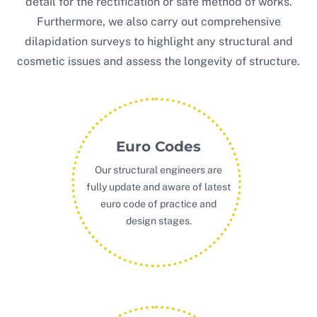
detail for the rectification or safe method of works.
Furthermore, we also carry out comprehensive
dilapidation surveys to highlight any structural and
cosmetic issues and assess the longevity of structure.
Euro Codes
Our structural engineers are
fully update and aware of latest
euro code of practice and
design stages.