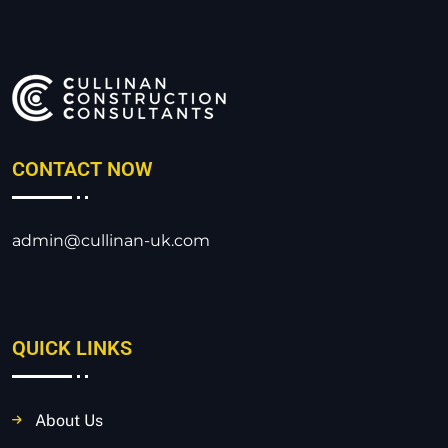
CONTACT NOW
admin@cullinan-uk.com
QUICK LINKS
About Us