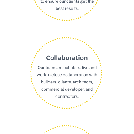
to ensure our clients get the
best results.
Collaboration
Our team are collaborative and
work in close collaboration with
builders, clients, architects,
commercial developer, and
contractors.