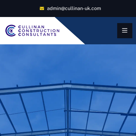
admin@cullinan-uk.com