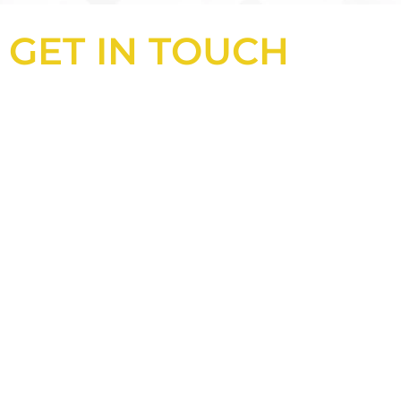
GET IN TOUCH
Looking for an experienced
construction consultant in the UK?
Look no further than Cullinan
Construction Consultants. With years
of experience and deep knowledge of
the industry, we will always be able to
offer you the best solutions for your
project.