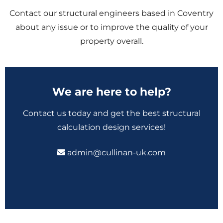
Contact our structural engineers based in Coventry
about any issue or to improve the quality of your
property overall.
We are here to help?
Contact us today and get the best structural
calculation design services!
admin@cullinan-uk.com